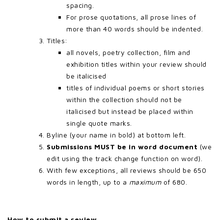
spacing.
For prose quotations, all prose lines of
more than 40 words should be indented.
Titles:
all novels, poetry collection, film and
exhibition titles within your review should
be italicised
titles of individual poems or short stories
within the collection should not be
italicised but instead be placed within
single quote marks.
Byline (your name in bold) at bottom left.
Submissions MUST be in word document
(we
edit using the track change function on word).
With few exceptions, all reviews should be 650
words in length, up to a
maximum
of 680.
How to submit a review