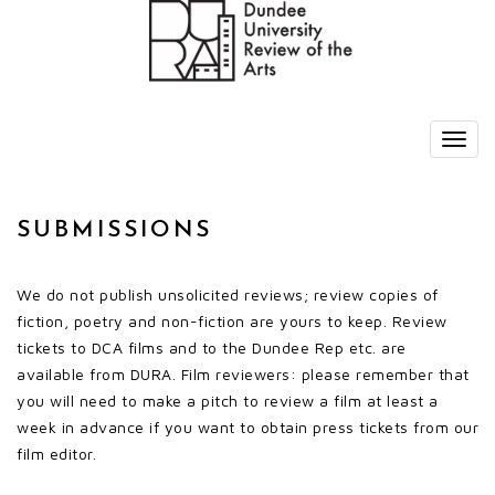
SUBMISSIONS
We do not publish unsolicited reviews; review copies of
fiction, poetry and non-fiction are yours to keep. Review
tickets to DCA films and to the Dundee Rep etc. are
available from DURA. Film reviewers: please remember that
you will need to make a pitch to review a film at least a
week in advance if you want to obtain press tickets from our
film editor.