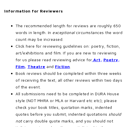
Information for Reviewers
The recommended length for reviews are roughly 650
words in length. In
exceptional
circumstances the word
count may be increased.
Click here for reviewing guidelines on: poetry, fiction,
art/exhibitions and film. If you are new to reviewing
for us please read reviewing advice for
Art,
Poetry
,
Film
,
Theatre
and
Fiction
.
Book reviews should be completed within three weeks
of receiving the text; all other reviews within two days
of the event.
All submissions need to be completed in DURA House
style (NOT MHRA or MLA or Harvard etc etc); please
check your book titles, quotation marks, indented
quotes before you submit; indented quotations
should
not
carry double quote marks, and you should not