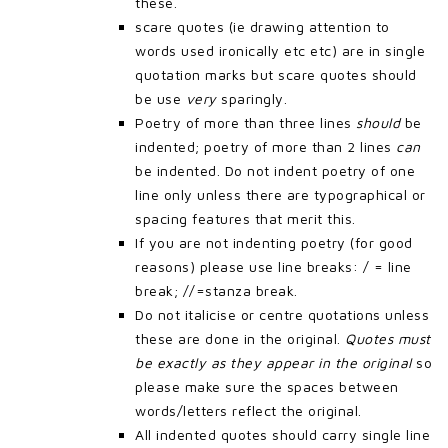
these.
scare quotes (ie drawing attention to
words used ironically etc etc) are in single
quotation marks but scare quotes should
be use
very
sparingly.
Poetry of more than three lines
should
be
indented; poetry of more than 2 lines
can
be indented. Do not indent poetry of one
line only unless there are typographical or
spacing features that merit this.
If you are not indenting poetry (for good
reasons) please use line breaks: / = line
break; //=stanza break.
Do not italicise or centre quotations unless
these are done in the original.
Quotes must
be exactly as they appear in the original
so
please make sure the spaces between
words/letters reflect the original.
All indented quotes should carry single line