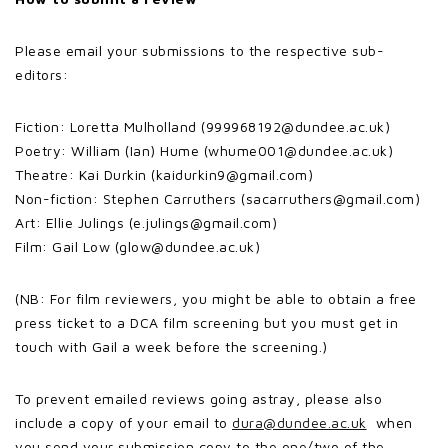
Please email your submissions to the respective sub-
editors:
Fiction: Loretta Mulholland (999968192@dundee.ac.uk)
Poetry: William (Ian) Hume (whume001@dundee.ac.uk)
Theatre: Kai Durkin (kaidurkin9@gmail.com)
Non-fiction: Stephen Carruthers (sacarruthers@gmail.com)
Art: Ellie Julings (e.julings@gmail.com)
Film: Gail Low (glow@dundee.ac.uk)
(NB: For film reviewers, you might be able to obtain a free
press ticket to a DCA film screening but you must get in
touch with Gail a week before the screening.)
To prevent emailed reviews going astray, please also
include a copy of your email to
dura@dundee.ac.uk
when
you send your submission copy to the one/two of the