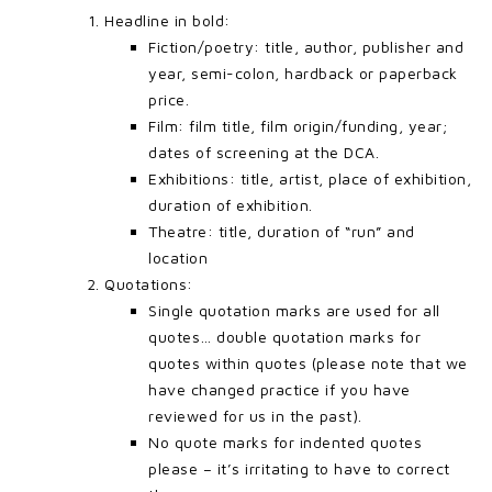
Headline in bold:
Fiction/poetry: title, author, publisher and
year, semi-colon, hardback or paperback
price.
Film: film title, film origin/funding, year;
dates of screening at the DCA.
Exhibitions: title, artist, place of exhibition,
duration of exhibition.
Theatre: title, duration of “run” and
location
Quotations:
Single quotation marks are used for all
quotes… double quotation marks for
quotes within quotes (please note that we
have changed practice if you have
reviewed for us in the past).
No quote marks for indented quotes
please – it’s irritating to have to correct