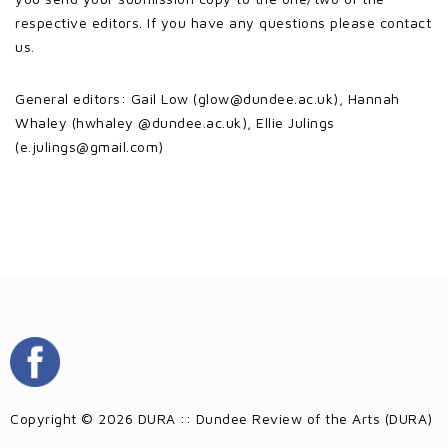
respective editors. If you have any questions please contact
us.
General editors: Gail Low (glow@dundee.ac.uk), Hannah
Whaley (hwhaley @dundee.ac.uk), Ellie Julings
(e.julings@gmail.com)
Copyright © 2026 DURA :: Dundee Review of the Arts (DURA)