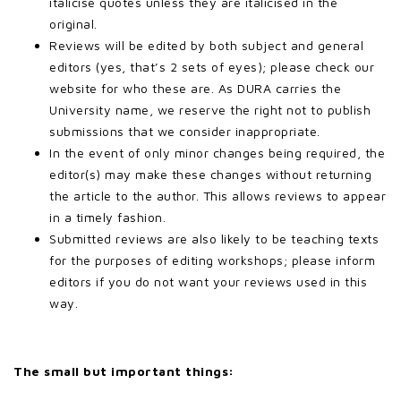
italicise quotes unless they are italicised in the
original.
Reviews will be edited by both subject and general
editors (yes, that’s 2 sets of eyes); please check our
website for who these are. As DURA carries the
University name, we reserve the right not to publish
submissions that we consider inappropriate.
In the event of only minor changes being required, the
editor(s) may make these changes without returning
the article to the author. This allows reviews to appear
in a timely fashion.
Submitted reviews are also likely to be teaching texts
for the purposes of editing workshops; please inform
editors if you do not want your reviews used in this
way.
The small but important things: