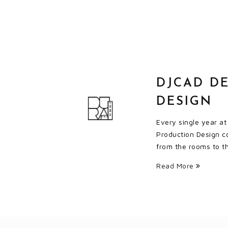
DJCAD DE
DESIGN
Every single year a
Production Design co
from the rooms to the
Read More