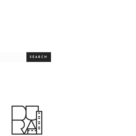
SEARCH