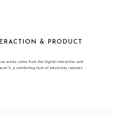
TERACTION & PRODUCT
ve works come from the Digital Interaction and
evel 5, a comforting hum of electricity radiates