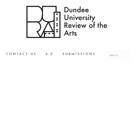
CONTACT US
A-Z
SUBMISSIONS