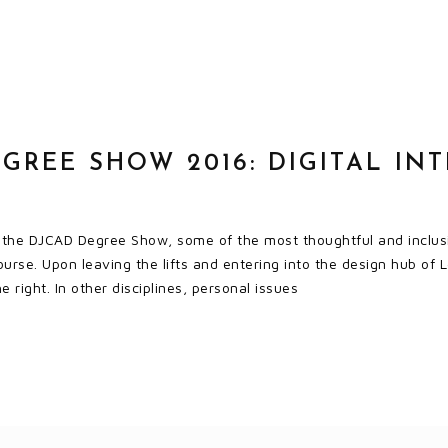
GREE SHOW 2016: DIGITAL IN
t the DJCAD Degree Show, some of the most thoughtful and inclusi
urse. Upon leaving the lifts and entering into the design hub of L
 right. In other disciplines, personal issues