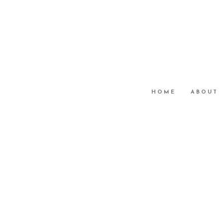
HOME
ABOUT