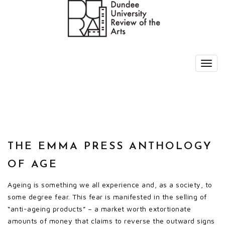
THE EMMA PRESS ANTHOLOGY
OF AGE
Ageing is something we all experience and, as a society, to
some degree fear. This fear is manifested in the selling of
“anti-ageing products” – a market worth extortionate
amounts of money that claims to reverse the outward signs