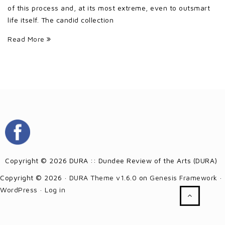
of this process and, at its most extreme, even to outsmart
life itself. The candid collection
Read More
Copyright © 2026 DURA :: Dundee Review of the Arts (DURA)
Copyright © 2026 ·
DURA Theme v1.6.0
on
Genesis Framework
·
WordPress
·
Log in