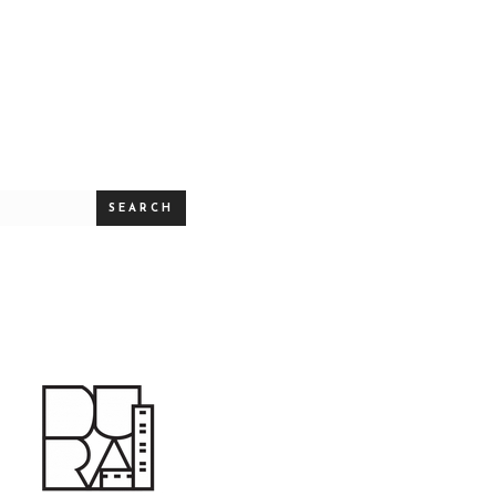
SEARCH