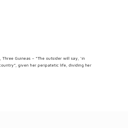
 Three Guineas – “The outsider will say, ‘in
ntry”, given her peripatetic life, dividing her