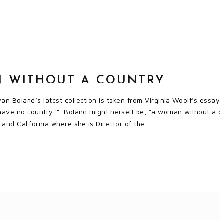
 WITHOUT A COUNTRY
an Boland’s latest collection is taken from Virginia Woolf’s essay,
have no country.’” Boland might herself be, “a woman without a cou
and California where she is Director of the