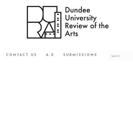
CONTACT US
A-Z
SUBMISSIONS