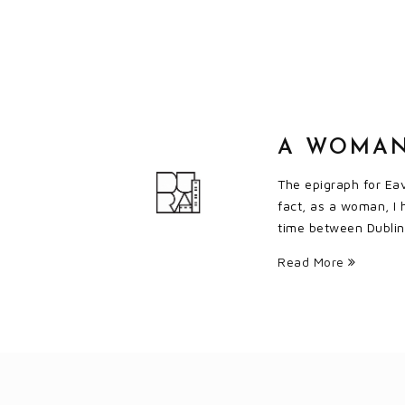
A WOMAN
The epigraph for Eav
fact, as a woman, I 
time between Dublin 
Read More