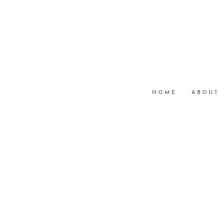
HOME
ABOUT