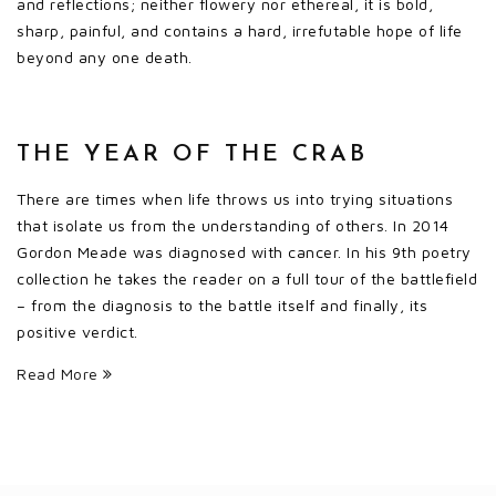
and reflections; neither flowery nor ethereal, it is bold,
sharp, painful, and contains a hard, irrefutable hope of life
beyond any one death.
THE YEAR OF THE CRAB
There are times when life throws us into trying situations
that isolate us from the understanding of others. In 2014
Gordon Meade was diagnosed with cancer. In his 9th poetry
collection he takes the reader on a full tour of the battlefield
– from the diagnosis to the battle itself and finally, its
positive verdict.
Read More