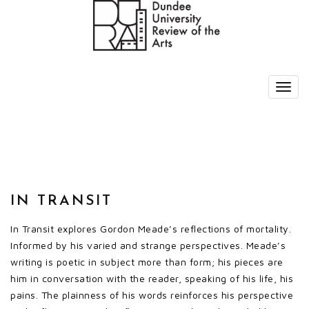
IN TRANSIT
In Transit explores Gordon Meade’s reflections of mortality.
Informed by his varied and strange perspectives. Meade’s
writing is poetic in subject more than form; his pieces are
him in conversation with the reader, speaking of his life, his
pains. The plainness of his words reinforces his perspective