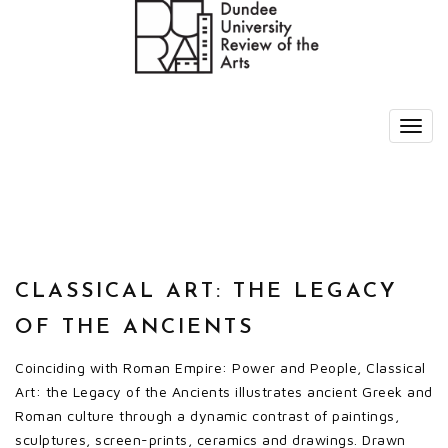
CLASSICAL ART: THE LEGACY
OF THE ANCIENTS
Coinciding with Roman Empire: Power and People, Classical
Art: the Legacy of the Ancients illustrates ancient Greek and
Roman culture through a dynamic contrast of paintings,
sculptures, screen-prints, ceramics and drawings. Drawn