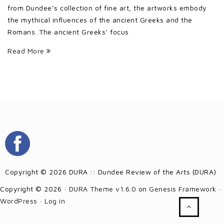
from Dundee’s collection of fine art, the artworks embody
the mythical influences of the ancient Greeks and the
Romans. The ancient Greeks’ focus
Read More
Copyright © 2026 DURA :: Dundee Review of the Arts (DURA)
Copyright © 2026 ·
DURA Theme v1.6.0
on
Genesis Framework
·
WordPress
·
Log in