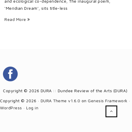
and ecological co-dependence, The inaugural poem,
‘Meridian Dream’, sits title-less
Read More
Copyright © 2026 DURA :: Dundee Review of the Arts (DURA)
Copyright © 2026 ·
DURA Theme v1.6.0
on
Genesis Framework
·
WordPress
·
Log in