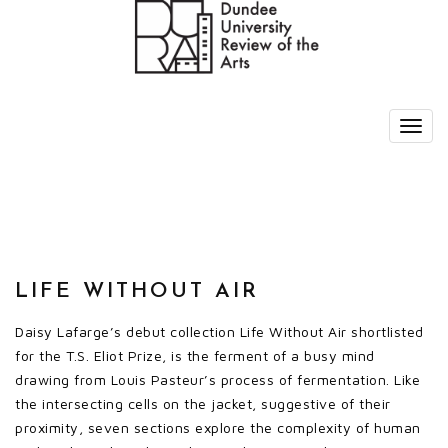
LIFE WITHOUT AIR
Daisy Lafarge’s debut collection Life Without Air shortlisted
for the T.S. Eliot Prize, is the ferment of a busy mind
drawing from Louis Pasteur’s process of fermentation. Like
the intersecting cells on the jacket, suggestive of their
proximity, seven sections explore the complexity of human