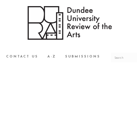
CONTACT US
A-Z
SUBMISSIONS