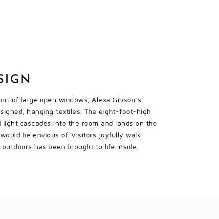
SIGN
front of large open windows, Alexa Gibson’s
esigned, hanging textiles. The eight-foot-high
l light cascades into the room and lands on the
would be envious of. Visitors joyfully walk
outdoors has been brought to life inside.