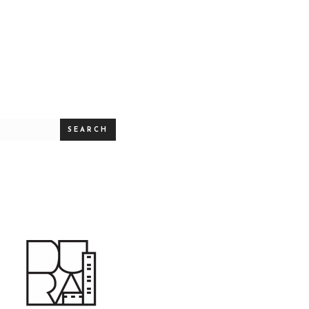
SEARCH