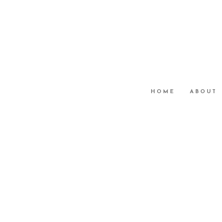
HOME
ABOUT