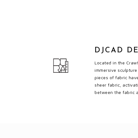
DJCAD DE
Located in the Crawf
immersive sculpture 
pieces of fabric hav
sheer fabric, activa
between the fabric a