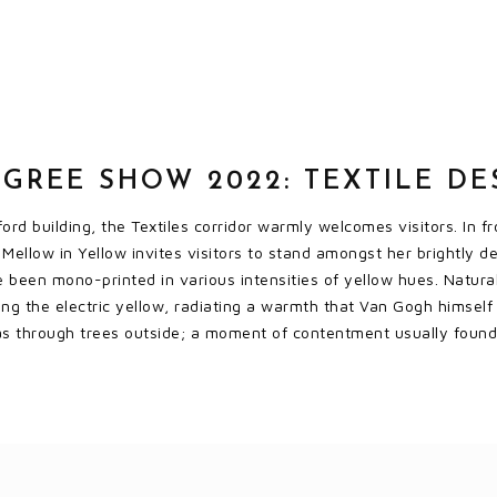
GREE SHOW 2022: TEXTILE DE
ord building, the Textiles corridor warmly welcomes visitors. In 
Mellow in Yellow invites visitors to stand amongst her brightly d
e been mono-printed in various intensities of yellow hues. Natura
ting the electric yellow, radiating a warmth that Van Gogh himself 
s through trees outside; a moment of contentment usually found 