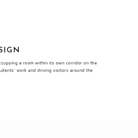
SIGN
ccupying a room within its own corridor on the
tudents’ work and driving visitors around the