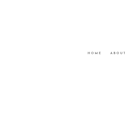
HOME
ABOUT