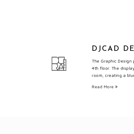
DJCAD DE
The Graphic Design p
4th floor. The displ
room, creating a blu
Read More