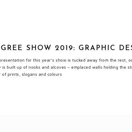
GREE SHOW 2019: GRAPHIC DE
resentation for this year’s show is tucked away from the rest, o
ay is built up of nooks and alcoves – emplaced walls holding the s
r of prints, slogans and colours