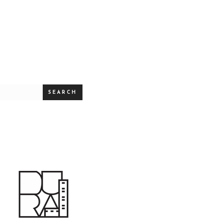
SEARCH