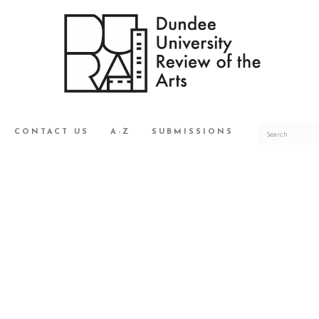
CONTACT US
A-Z
SUBMISSIONS