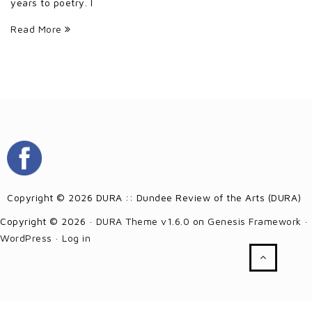
years to poetry. I
Read More
Copyright © 2026 DURA :: Dundee Review of the Arts (DURA)
Copyright © 2026 ·
DURA Theme v1.6.0
on
Genesis Framework
·
WordPress
·
Log in