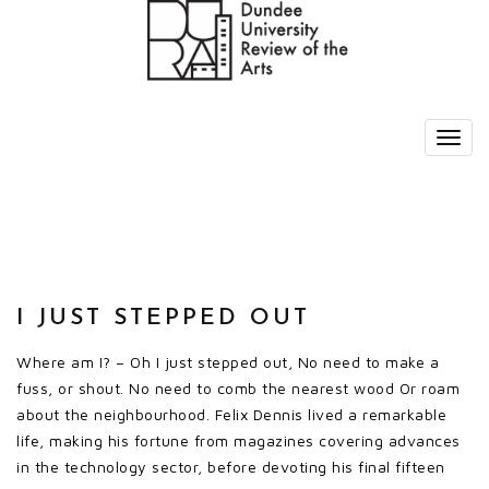
I JUST STEPPED OUT
Where am I? – Oh I just stepped out, No need to make a
fuss, or shout. No need to comb the nearest wood Or roam
about the neighbourhood. Felix Dennis lived a remarkable
life, making his fortune from magazines covering advances
in the technology sector, before devoting his final fifteen