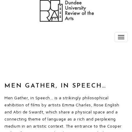
MEN GATHER, IN SPEECH…
Men Gather, in Speech… is a strikingly philosophical
exhibition of films by artists Emma Charles, Rose English
and Abri de Swardt, which share a physical space and a
connecting theme of language as a rich and perplexing
medium in an artistic context. The entrance to the Cooper