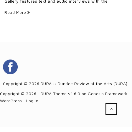
Gallery features text and audio interviews with the
Read More
Copyright © 2026 DURA :: Dundee Review of the Arts (DURA)
Copyright © 2026 ·
DURA Theme v1.6.0
on
Genesis Framework
·
WordPress
·
Log in