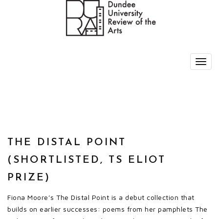
THE DISTAL POINT
(SHORTLISTED, TS ELIOT
PRIZE)
Fiona Moore’s The Distal Point is a debut collection that
builds on earlier successes: poems from her pamphlets The