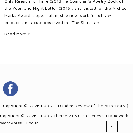
Only Reason for Time (2013), a Guardian’s Poetry Book of
the Year, and Night Letter (2015), shortlisted for the Michael
Marks Award, appear alongside new work full of raw
emotion and acute observation. ‘The Shirt’, an
Read More
Copyright © 2026 DURA :: Dundee Review of the Arts (DURA)
Copyright © 2026 ·
DURA Theme v1.6.0
on
Genesis Framework
·
WordPress
·
Log in