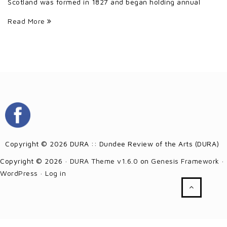
Scotland was formed in 1827 and began holding annual
Read More
Copyright © 2026 DURA :: Dundee Review of the Arts (DURA)
Copyright © 2026 ·
DURA Theme v1.6.0
on
Genesis Framework
·
WordPress
·
Log in