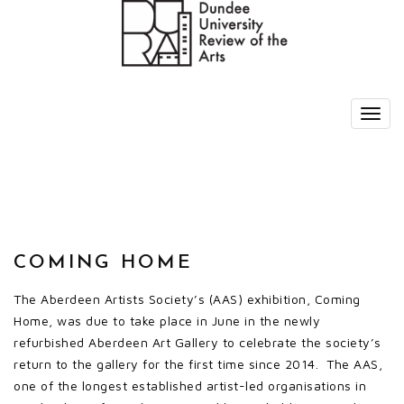
COMING HOME
The Aberdeen Artists Society’s (AAS) exhibition, Coming
Home, was due to take place in June in the newly
refurbished Aberdeen Art Gallery to celebrate the society’s
return to the gallery for the first time since 2014. The AAS,
one of the longest established artist-led organisations in