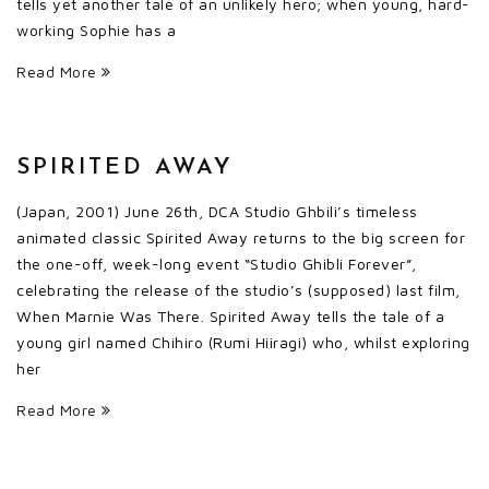
tells yet another tale of an unlikely hero; when young, hard-
working Sophie has a
Read More
SPIRITED AWAY
(Japan, 2001) June 26th, DCA Studio Ghbili’s timeless
animated classic Spirited Away returns to the big screen for
the one-off, week-long event “Studio Ghibli Forever”,
celebrating the release of the studio’s (supposed) last film,
When Marnie Was There. Spirited Away tells the tale of a
young girl named Chihiro (Rumi Hiiragi) who, whilst exploring
her
Read More