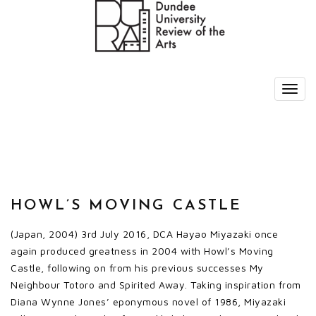
HOWL’S MOVING CASTLE
(Japan, 2004) 3rd July 2016, DCA Hayao Miyazaki once
again produced greatness in 2004 with Howl’s Moving
Castle, following on from his previous successes My
Neighbour Totoro and Spirited Away. Taking inspiration from
Diana Wynne Jones’ eponymous novel of 1986, Miyazaki