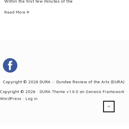
Within the first few minutes of the
Read More
Copyright © 2026 DURA :: Dundee Review of the Arts (DURA)
Copyright © 2026 ·
DURA Theme v1.6.0
on
Genesis Framework
·
WordPress
·
Log in