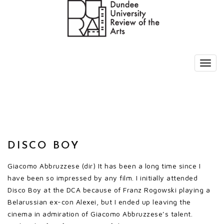
DISCO BOY
Giacomo Abbruzzese (dir) It has been a long time since I
have been so impressed by any film. I initially attended
Disco Boy at the DCA because of Franz Rogowski playing a
Belarussian ex-con Alexei, but I ended up leaving the
cinema in admiration of Giacomo Abbruzzese’s talent.