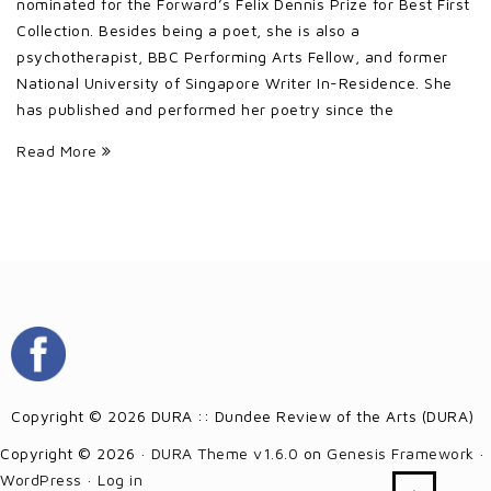
nominated for the Forward’s Felix Dennis Prize for Best First
Collection. Besides being a poet, she is also a
psychotherapist, BBC Performing Arts Fellow, and former
National University of Singapore Writer In-Residence. She
has published and performed her poetry since the
Read More
Copyright © 2026 DURA :: Dundee Review of the Arts (DURA)
Copyright © 2026 ·
DURA Theme v1.6.0
on
Genesis Framework
·
WordPress
·
Log in