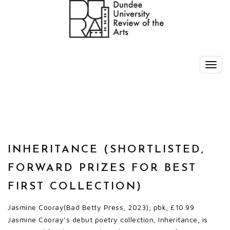
INHERITANCE (SHORTLISTED,
FORWARD PRIZES FOR BEST
FIRST COLLECTION)
Jasmine Cooray(Bad Betty Press, 2023); pbk, £10.99
Jasmine Cooray’s debut poetry collection, Inheritance, is