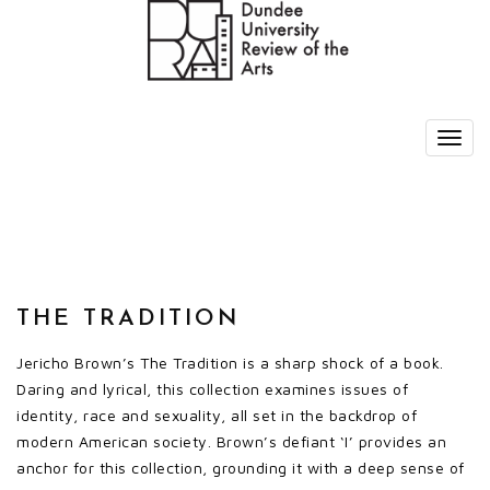
THE TRADITION
Jericho Brown’s The Tradition is a sharp shock of a book.
Daring and lyrical, this collection examines issues of
identity, race and sexuality, all set in the backdrop of
modern American society. Brown’s defiant ‘I’ provides an
anchor for this collection, grounding it with a deep sense of