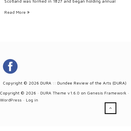
Scotland was formed in 1827 and began holding annual
Read More
Copyright © 2026 DURA :: Dundee Review of the Arts (DURA)
Copyright © 2026 ·
DURA Theme v1.6.0
on
Genesis Framework
·
WordPress
·
Log in