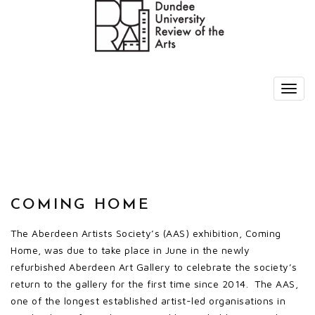
COMING HOME
The Aberdeen Artists Society’s (AAS) exhibition, Coming
Home, was due to take place in June in the newly
refurbished Aberdeen Art Gallery to celebrate the society’s
return to the gallery for the first time since 2014. The AAS,
one of the longest established artist-led organisations in