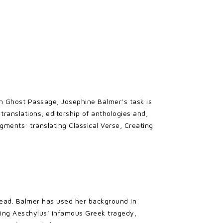
n Ghost Passage, Josephine Balmer’s task is
 translations, editorship of anthologies and,
agments: translating Classical Verse, Creating
g read. Balmer has used her background in
loring Aeschylus’ infamous Greek tragedy,