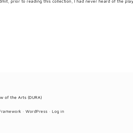
mit, prior to reading this collection, I had never heard of the pl
w of the Arts (DURA)
 Framework
·
WordPress
·
Log in