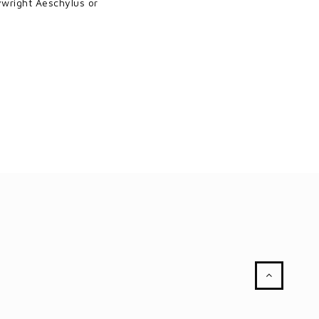
aywright Aeschylus or