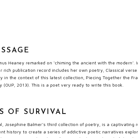
ASSAGE
us Heaney remarked on ‘chiming the ancient with the modern’. I
r rich publication record includes her own poetry, Classical verse
y in the context of this latest collection, Piecing Together the Fr
(OUP, 2013). This is a poet very ready to write this book.
S OF SURVIVAL
l, Josephine Balmer’s third collection of poetry, is a captivatin
ent history to create a series of addictive poetic narratives exp