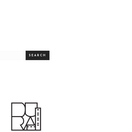
SEARCH