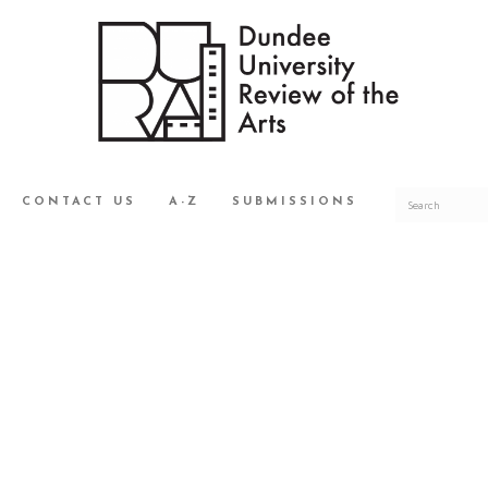
CONTACT US
A-Z
SUBMISSIONS