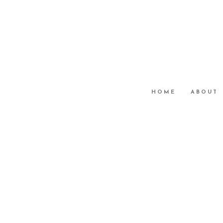
HOME
ABOUT