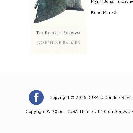
Myrmidons. I must ad
Read More
Copyright © 2026 DURA :: Dundee Revie
Copyright © 2026 ·
DURA Theme v1.6.0
on
Genesis