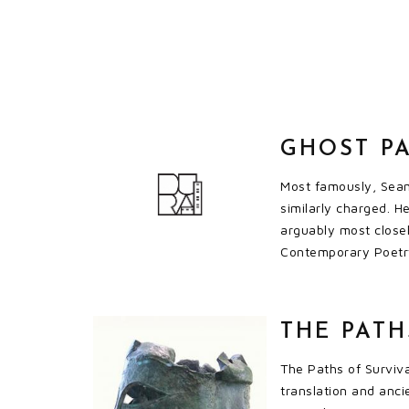
GHOST P
Most famously, Seam
similarly charged. He
arguably most closel
Contemporary Poetry 
THE PATH
The Paths of Surviva
translation and anci