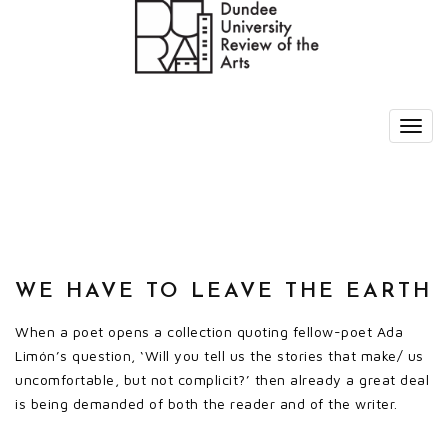
WE HAVE TO LEAVE THE EARTH
When a poet opens a collection quoting fellow-poet Ada
Limón’s question, ‘Will you tell us the stories that make/ us
uncomfortable, but not complicit?’ then already a great deal
is being demanded of both the reader and of the writer.