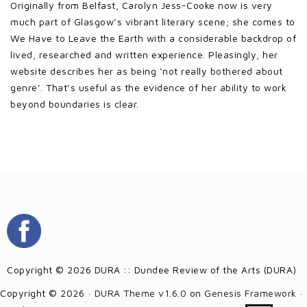
Originally from Belfast, Carolyn Jess-Cooke now is very
much part of Glasgow’s vibrant literary scene; she comes to
We Have to Leave the Earth with a considerable backdrop of
lived, researched and written experience. Pleasingly, her
website describes her as being ‘not really bothered about
genre’. That’s useful as the evidence of her ability to work
beyond boundaries is clear.
Copyright © 2026 DURA :: Dundee Review of the Arts (DURA)
Copyright © 2026 ·
DURA Theme v1.6.0
on
Genesis Framework
·