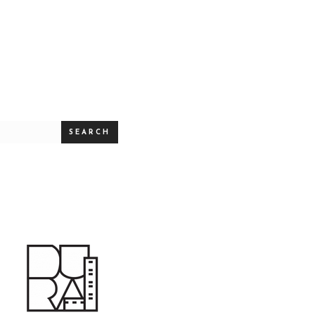
SEARCH