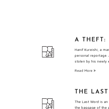
A THEFT
Hanif Kureishi, a ma
personal reportage. 
stolen by his newly
Read More
THE LAS
The Last Word is an
the baggage of the p