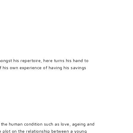
ongst his repertoire, here turns his hand to
of his own experience of having his savings
 the human condition such as love, ageing and
e plot on the relationship between a young