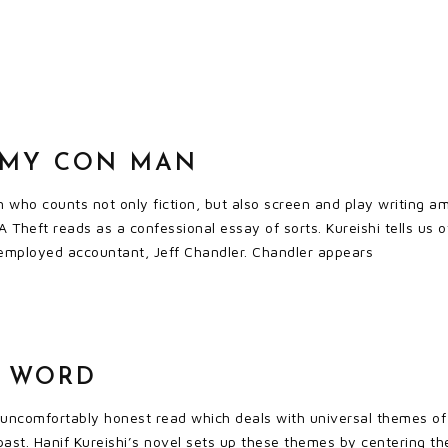
: MY CON MAN
n who counts not only fiction, but also screen and play writing am
A Theft reads as a confessional essay of sorts. Kureishi tells us 
 employed accountant, Jeff Chandler. Chandler appears
T WORD
 uncomfortably honest read which deals with universal themes of
ast. Hanif Kureishi’s novel sets up these themes by centering th