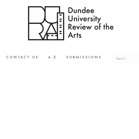
CONTACT US
A-Z
SUBMISSIONS