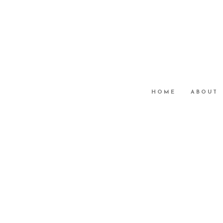
HOME
ABOUT