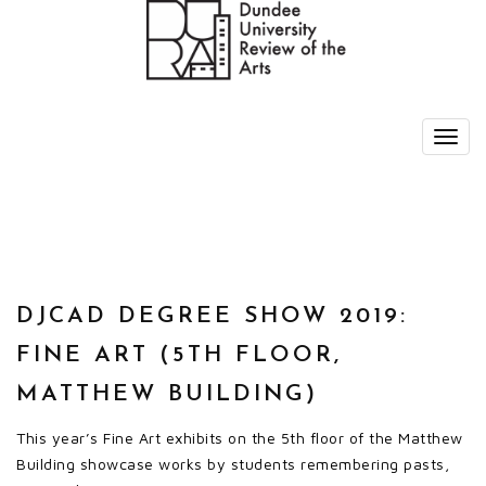
DJCAD DEGREE SHOW 2019:
FINE ART (5TH FLOOR,
MATTHEW BUILDING)
This year’s Fine Art exhibits on the 5th floor of the Matthew
Building showcase works by students remembering pasts,