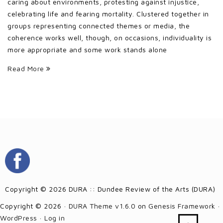
caring about environments, protesting against injustice,
celebrating life and fearing mortality. Clustered together in
groups representing connected themes or media, the
coherence works well, though, on occasions, individuality is
more appropriate and some work stands alone
Read More
Copyright © 2026 DURA :: Dundee Review of the Arts (DURA)
Copyright © 2026 ·
DURA Theme v1.6.0
on
Genesis Framework
·
WordPress
·
Log in