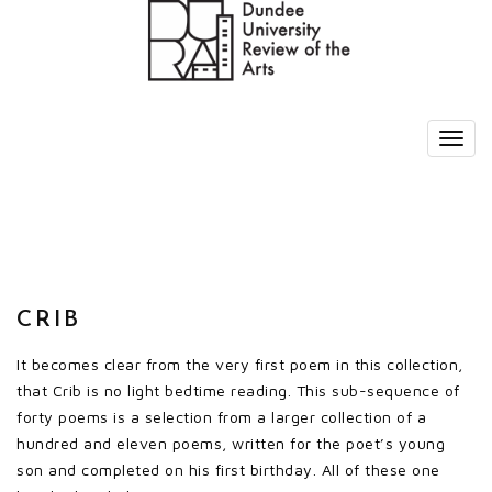
CRIB
It becomes clear from the very first poem in this collection,
that Crib is no light bedtime reading. This sub-sequence of
forty poems is a selection from a larger collection of a
hundred and eleven poems, written for the poet’s young
son and completed on his first birthday. All of these one