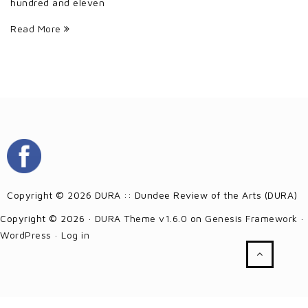
hundred and eleven
Read More
Copyright © 2026 DURA :: Dundee Review of the Arts (DURA)
Copyright © 2026 ·
DURA Theme v1.6.0
on
Genesis Framework
·
WordPress
·
Log in