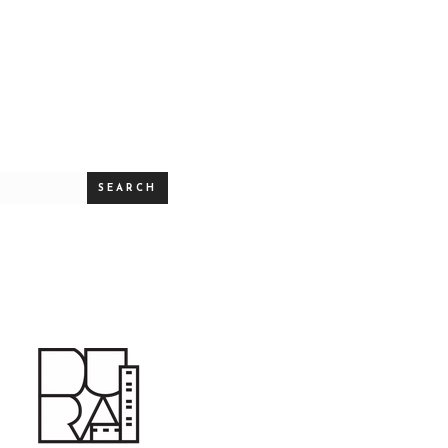
SEARCH