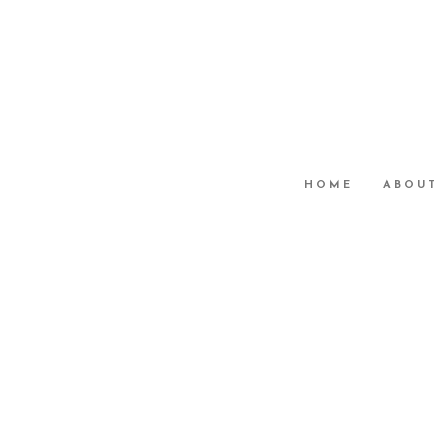
HOME
ABOUT