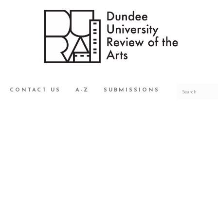
CONTACT US
A-Z
SUBMISSIONS