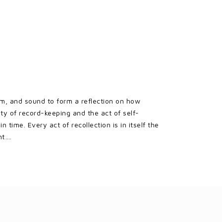
lm, and sound to form a reflection on how
ty of record-keeping and the act of self-
time. Every act of recollection is in itself the
nt….