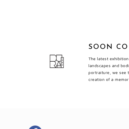
SOON C
The latest exhibitio
landscapes and bodie
portraiture, we see 
creation of a memory