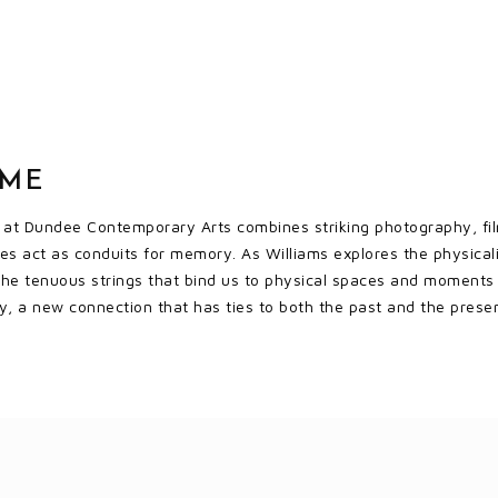
OME
n at Dundee Contemporary Arts combines striking photography, fi
s act as conduits for memory. As Williams explores the physicali
the tenuous strings that bind us to physical spaces and moments in 
, a new connection that has ties to both the past and the prese