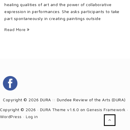
healing qualities of art and the power of collaborative
expression in performances. She asks participants to take
part spontaneously in creating paintings outside
Read More
Copyright © 2026 DURA :: Dundee Review of the Arts (DURA)
Copyright © 2026 ·
DURA Theme v1.6.0
on
Genesis Framework
·
WordPress
·
Log in