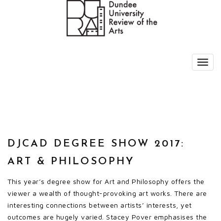
DJCAD DEGREE SHOW 2017:
ART & PHILOSOPHY
This year’s degree show for Art and Philosophy offers the
viewer a wealth of thought-provoking art works. There are
interesting connections between artists’ interests, yet
outcomes are hugely varied. Stacey Pover emphasises the