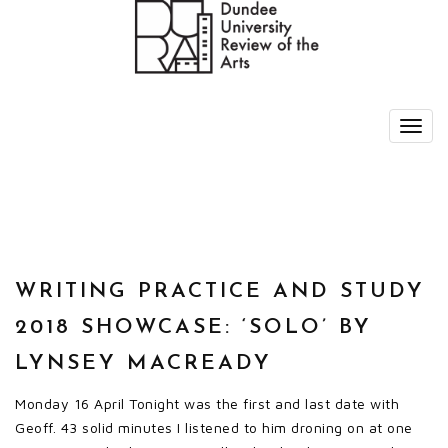
WRITING PRACTICE AND STUDY
2018 SHOWCASE: ‘SOLO’ BY
LYNSEY MACREADY
Monday 16 April Tonight was the first and last date with
Geoff. 43 solid minutes I listened to him droning on at one