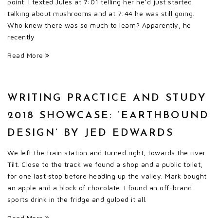
point. I texted Jules at 7:01 telling her he’d just started
talking about mushrooms and at 7:44 he was still going.
Who knew there was so much to learn? Apparently, he
recently
Read More
WRITING PRACTICE AND STUDY
2018 SHOWCASE: ‘EARTHBOUND
DESIGN’ BY JED EDWARDS
We left the train station and turned right, towards the river
Tilt. Close to the track we found a shop and a public toilet,
for one last stop before heading up the valley. Mark bought
an apple and a block of chocolate. I found an off-brand
sports drink in the fridge and gulped it all.
Read More