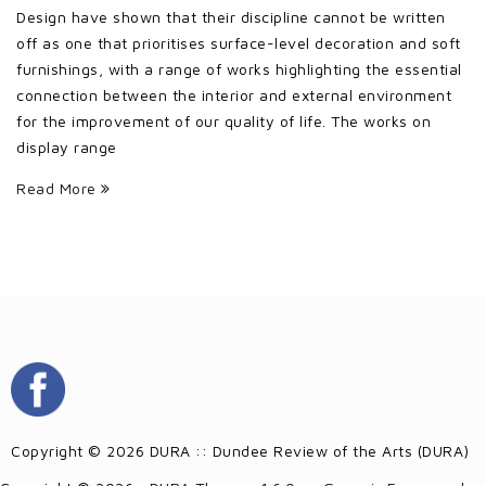
Design have shown that their discipline cannot be written
off as one that prioritises surface-level decoration and soft
furnishings, with a range of works highlighting the essential
connection between the interior and external environment
for the improvement of our quality of life. The works on
display range
Read More
Copyright © 2026 DURA :: Dundee Review of the Arts (DURA)