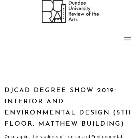
DJCAD DEGREE SHOW 2019:
INTERIOR AND
ENVIRONMENTAL DESIGN (5TH
FLOOR, MATTHEW BUILDING)
Once again, the students of Interior and Environmental