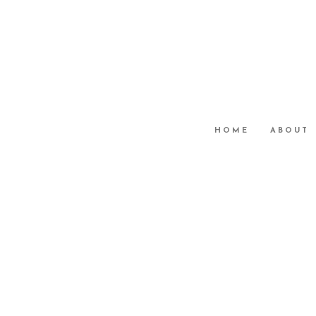
HOME
ABOUT