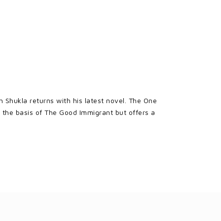
Shukla returns with his latest novel. The One
 the basis of The Good Immigrant but offers a