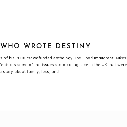
 WHO WROTE DESTINY
ss of his 2016 crowdfunded anthology The Good Immigrant, Nikesh 
eatures some of the issues surrounding race in the UK that were
 a story about family, loss, and