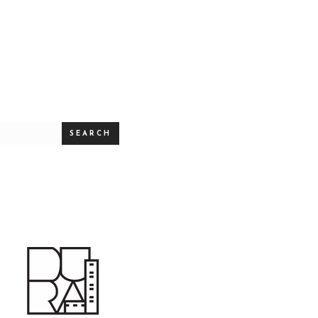
SEARCH