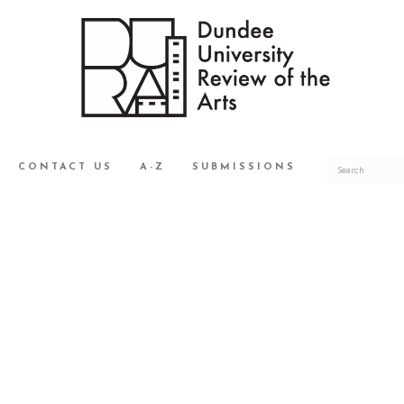
CONTACT US
A-Z
SUBMISSIONS