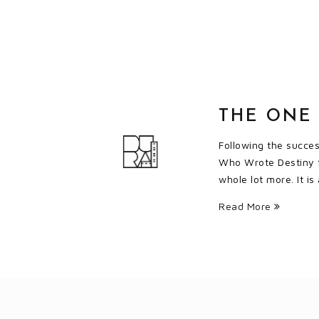
THE ONE
Following the succe
Who Wrote Destiny f
whole lot more. It is
Read More