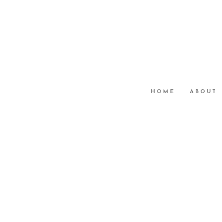
HOME
ABOUT