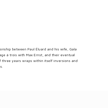
tionship between Paul Éluard and his wife, Gala
e à trois with Max Ernst, and their eventual
f three years wraps within itself inversions and
s.