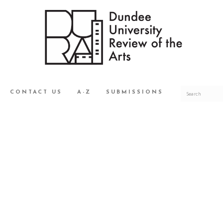
CONTACT US
A-Z
SUBMISSIONS