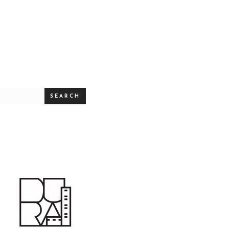
SEARCH