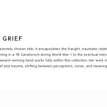
 GRIEF
astutely chosen title; it encapsulates the fraught, traumatic rela
ting in a TB Sanatorium during World War 1 to the eventual ménag
 award-winning hand works fully within this collection. Her work o
ief and trauma, shifting between perceptions, tones, and meaning