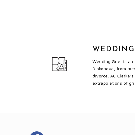
WEDDING
Wedding Grief is an 
Diakonova, from mee
divorce. AC Clarke’s
extrapolations of gr