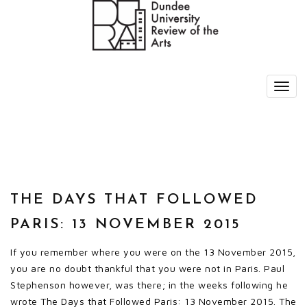
THE DAYS THAT FOLLOWED
PARIS: 13 NOVEMBER 2015
If you remember where you were on the 13 November 2015,
you are no doubt thankful that you were not in Paris. Paul
Stephenson however, was there; in the weeks following he
wrote The Days that Followed Paris: 13 November 2015. The