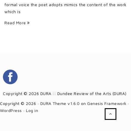
formal voice the poet adopts mimics the content of the work
which is
Read More
Copyright © 2026 DURA :: Dundee Review of the Arts (DURA)
Copyright © 2026 ·
DURA Theme v1.6.0
on
Genesis Framework
·
WordPress
·
Log in