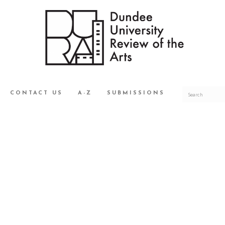
CONTACT US
A-Z
SUBMISSIONS