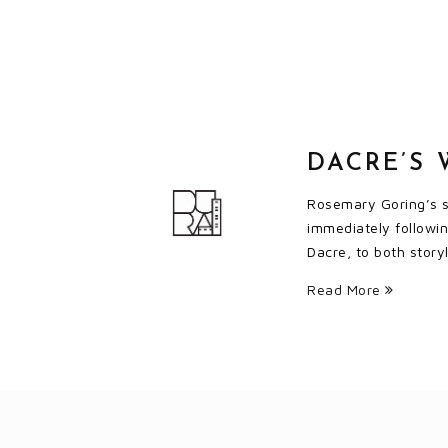
DACRE’S 
Rosemary Goring’s se
immediately followi
Dacre, to both story
Read More