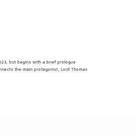
523, but begins with a brief prologue
onnects the main protagonist, Lord Thomas