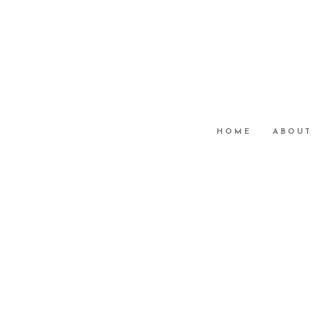
HOME
ABOUT