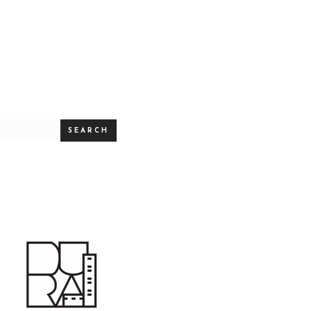
SEARCH