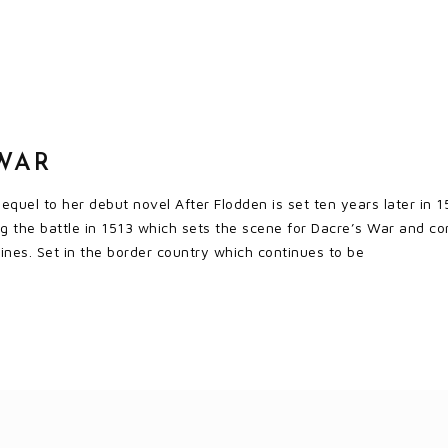
WAR
quel to her debut novel After Flodden is set ten years later in 1
ng the battle in 1513 which sets the scene for Dacre’s War and c
lines. Set in the border country which continues to be