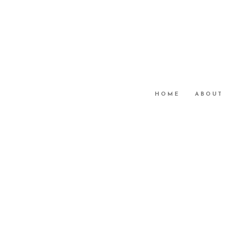
HOME
ABOUT