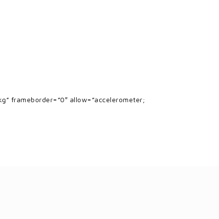
g” frameborder=”0″ allow=”accelerometer;