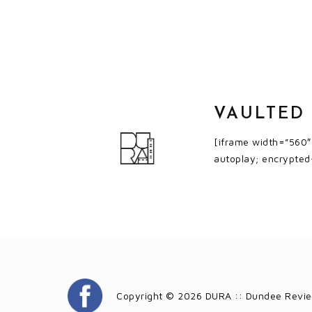
VAULTED
[iframe width=”560
autoplay; encrypted
Copyright © 2026 DURA :: Dundee Revie