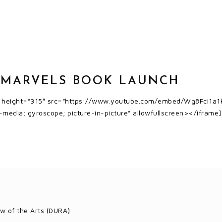
 MARVELS BOOK LAUNCH
″ height=”315″ src=”https://www.youtube.com/embed/Wg8Fci1a1k
-media; gyroscope; picture-in-picture” allowfullscreen></iframe]
w of the Arts (DURA)