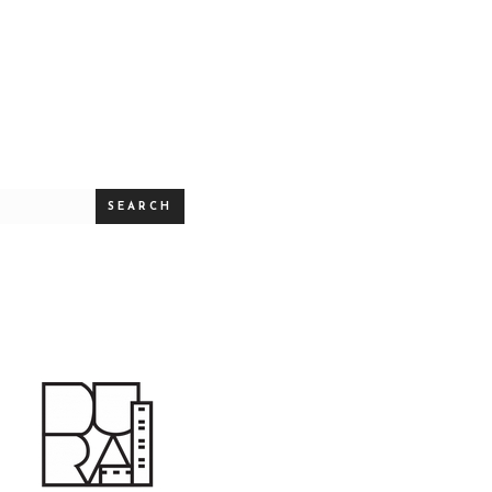
SEARCH