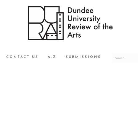
CONTACT US
A-Z
SUBMISSIONS