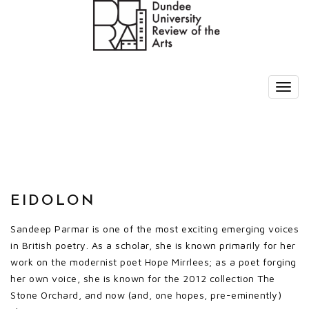
EIDOLON
Sandeep Parmar is one of the most exciting emerging voices
in British poetry. As a scholar, she is known primarily for her
work on the modernist poet Hope Mirrlees; as a poet forging
her own voice, she is known for the 2012 collection The
Stone Orchard, and now (and, one hopes, pre-eminently)