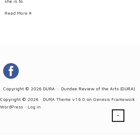
she is to
Read More
Copyright © 2026 DURA :: Dundee Review of the Arts (DURA)
Copyright © 2026 ·
DURA Theme v1.6.0
on
Genesis Framework
·
WordPress
·
Log in