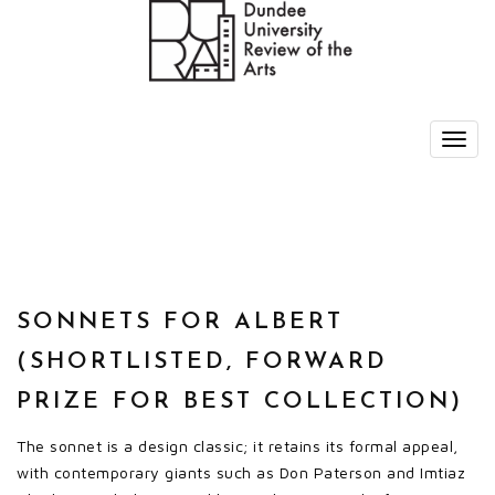
SONNETS FOR ALBERT
(SHORTLISTED, FORWARD
PRIZE FOR BEST COLLECTION)
The sonnet is a design classic; it retains its formal appeal,
with contemporary giants such as Don Paterson and Imtiaz