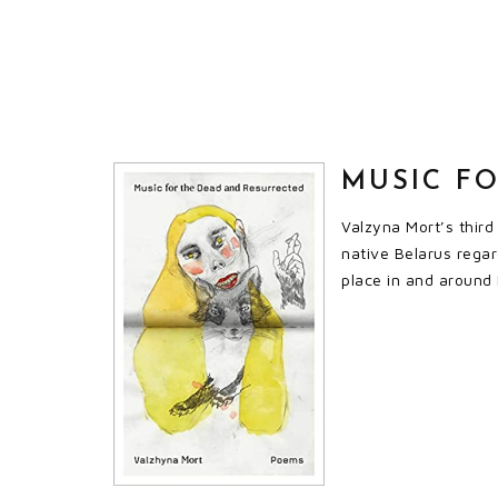
MUSIC F
Valzyna Mort’s third
native Belarus regar
place in and around 