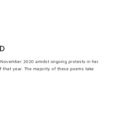
ED
in November 2020 amidst ongoing protests in her
f that year. The majority of these poems take