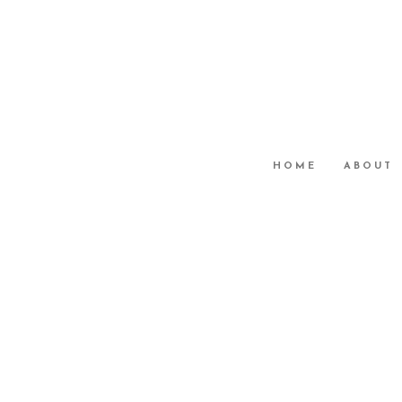
HOME
ABOUT