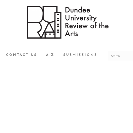
CONTACT US
A-Z
SUBMISSIONS