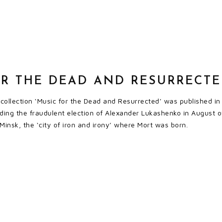
OR THE DEAD AND RESURRECT
 collection ‘Music for the Dead and Resurrected’ was published 
ding the fraudulent election of Alexander Lukashenko in August o
Minsk, the ‘city of iron and irony’ where Mort was born.