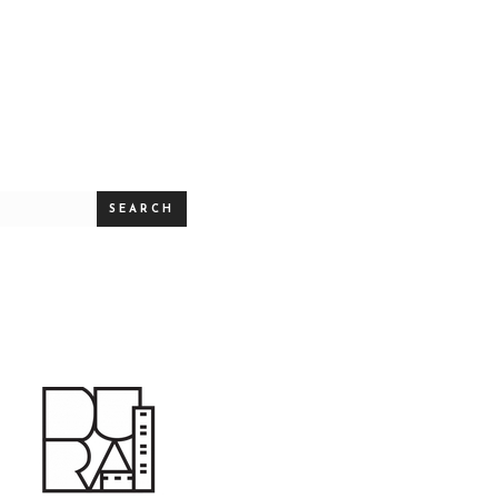
SEARCH