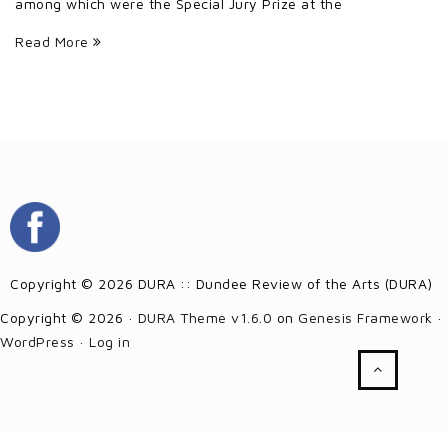
among which were the Special Jury Prize at the
Read More
Copyright © 2026 DURA :: Dundee Review of the Arts (DURA)
Copyright © 2026 ·
DURA Theme v1.6.0
on
Genesis Framework
·
WordPress
·
Log in