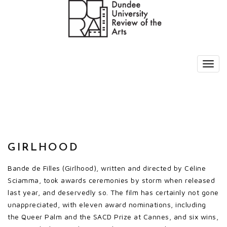
GIRLHOOD
Bande de Filles (Girlhood), written and directed by Céline
Sciamma, took awards ceremonies by storm when released
last year, and deservedly so. The film has certainly not gone
unappreciated, with eleven award nominations, including
the Queer Palm and the SACD Prize at Cannes, and six wins,