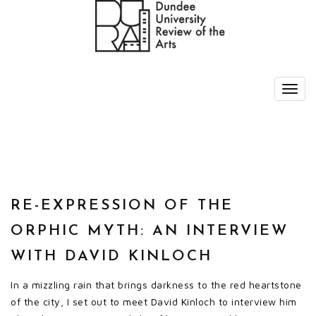
RE-EXPRESSION OF THE
ORPHIC MYTH: AN INTERVIEW
WITH DAVID KINLOCH
In a mizzling rain that brings darkness to the red heartstone
of the city, I set out to meet David Kinloch to interview him