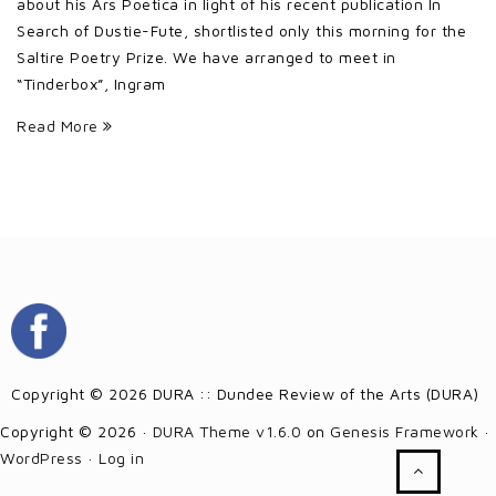
about his Ars Poetica in light of his recent publication In
Search of Dustie-Fute, shortlisted only this morning for the
Saltire Poetry Prize. We have arranged to meet in
“Tinderbox”, Ingram
Read More
Copyright © 2026 DURA :: Dundee Review of the Arts (DURA)
Copyright © 2026 ·
DURA Theme v1.6.0
on
Genesis Framework
·
WordPress
·
Log in