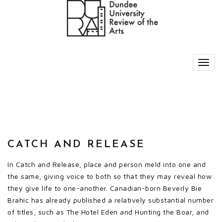
CATCH AND RELEASE
In Catch and Release, place and person meld into one and
the same, giving voice to both so that they may reveal how
they give life to one-another. Canadian-born Beverly Bie
Brahic has already published a relatively substantial number
of titles, such as The Hotel Eden and Hunting the Boar, and