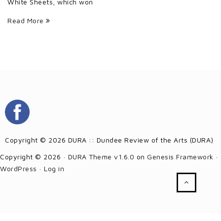
White Sheets, which won
Read More
Copyright © 2026 DURA :: Dundee Review of the Arts (DURA)
Copyright © 2026 ·
DURA Theme v1.6.0
on
Genesis Framework
·
WordPress
·
Log in