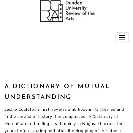
A DICTIONARY OF MUTUAL
UNDERSTANDING
Jackie Copleton’s first novel is ambitious in its themes and
in the spread of history it encompasses: A Dictionary of
Mutual Understanding is set mainly in Nagasaki across the
years before, during and after the dropping of the atomic