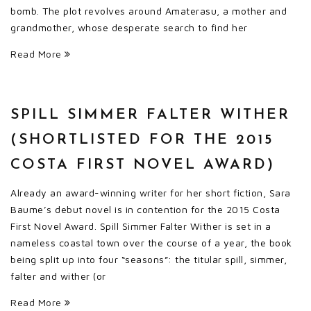
bomb. The plot revolves around Amaterasu, a mother and
grandmother, whose desperate search to find her
Read More
SPILL SIMMER FALTER WITHER
(SHORTLISTED FOR THE 2015
COSTA FIRST NOVEL AWARD)
Already an award-winning writer for her short fiction, Sara
Baume’s debut novel is in contention for the 2015 Costa
First Novel Award. Spill Simmer Falter Wither is set in a
nameless coastal town over the course of a year, the book
being split up into four “seasons”: the titular spill, simmer,
falter and wither (or
Read More