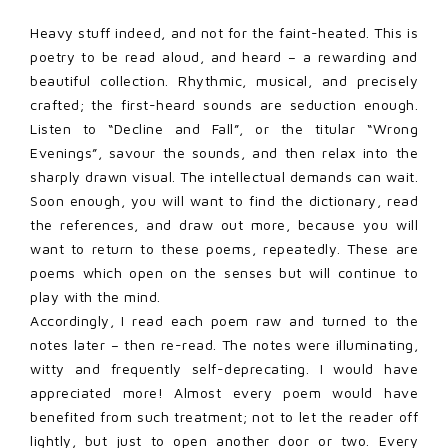
Heavy stuff indeed, and not for the faint-heated. This is
poetry to be read aloud, and heard – a rewarding and
beautiful collection. Rhythmic, musical, and precisely
crafted; the first-heard sounds are seduction enough.
Listen to “Decline and Fall”, or the titular “Wrong
Evenings”, savour the sounds, and then relax into the
sharply drawn visual. The intellectual demands can wait.
Soon enough, you will want to find the dictionary, read
the references, and draw out more, because you will
want to return to these poems, repeatedly. These are
poems which open on the senses but will continue to
play with the mind.
Accordingly, I read each poem raw and turned to the
notes later – then re-read. The notes were illuminating,
witty and frequently self-deprecating. I would have
appreciated more! Almost every poem would have
benefited from such treatment; not to let the reader off
lightly, but just to open another door or two. Every