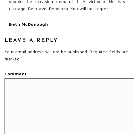
should the occasion demand it. A virtuoso. He has
courage. Be brave. Read him. You will not regret it.
Beth McDonough
LEAVE A REPLY
Your email address will not be published.
Required fields are
marked
*
Comment
*