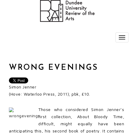
WRONG EVENINGS
Simon Jenner
(Hove: Waterloo Press, 2011); pbk, £10.
Those who considered Simon Jenner’s
first collection, About Bloody Time,
difficult, might equally have been
anticipating this, his second book of poetry. It contains