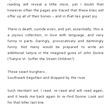
reading will reveal a little more, yet I doubt that
however often the pages are traced that these lines will
offer up all of their bones – and in that lies great joy.
There is death, suicide even, and yet, essentially, this is
a joyous collection, in love with language, and very
funny in parts. Daringly, provocatively and damningly
funny. Not many would be prepared to write an
additional Satyre in the imagined guise of John Donne
(“Satyre VI: Suffer the Street Children”):
Those swart burghers…
Southwark begotten and dropped by the river.
Such mordant wit. I read, re-read and will read again,
and it leads me back again to re-find Donne. Look out
for that killer last line.