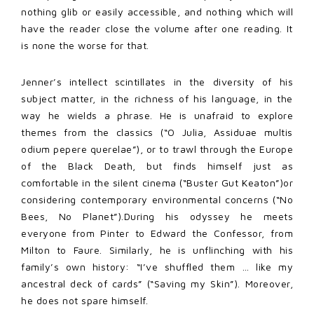
nothing glib or easily accessible, and nothing which will
have the reader close the volume after one reading. It
is none the worse for that.
Jenner’s intellect scintillates in the diversity of his
subject matter, in the richness of his language, in the
way he wields a phrase. He is unafraid to explore
themes from the classics (“O Julia, Assiduae multis
odium pepere querelae”), or to trawl through the Europe
of the Black Death, but finds himself just as
comfortable in the silent cinema (“Buster Gut Keaton”)or
considering contemporary environmental concerns (“No
Bees, No Planet”).During his odyssey he meets
everyone from Pinter to Edward the Confessor, from
Milton to Faure. Similarly, he is unflinching with his
family’s own history: “I’ve shuffled them … like my
ancestral deck of cards” (“Saving my Skin”). Moreover,
he does not spare himself.