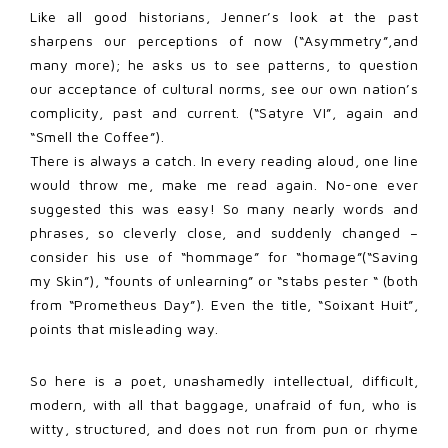
Like all good historians, Jenner’s look at the past
sharpens our perceptions of now (“Asymmetry”,and
many more); he asks us to see patterns, to question
our acceptance of cultural norms, see our own nation’s
complicity, past and current. (“Satyre VI”, again and
“Smell the Coffee”).
There is always a catch. In every reading aloud, one line
would throw me, make me read again. No-one ever
suggested this was easy! So many nearly words and
phrases, so cleverly close, and suddenly changed –
consider his use of “hommage” for “homage”(“Saving
my Skin”), “founts of unlearning” or “stabs pester “ (both
from “Prometheus Day”). Even the title, “Soixant Huit”,
points that misleading way.
So here is a poet, unashamedly intellectual, difficult,
modern, with all that baggage, unafraid of fun, who is
witty, structured, and does not run from pun or rhyme