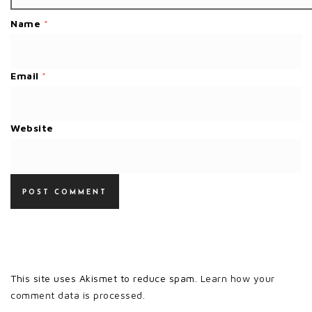
Name
*
Email
*
Website
This site uses Akismet to reduce spam.
Learn how your
comment data is processed.