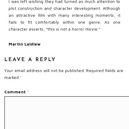
I was left wishing they had turned as much attention to
plot construction and character development. Although
an attractive film with many interesting moments, it
fails to fit comfortably within one genre. As one
character asserts, “this is not a horror movie.”
Martin Laidlaw
LEAVE A REPLY
Your email address will not be published.
Required fields are
marked
*
Comment
*