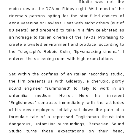
Studio was not the
main draw at the DCA on Friday night. With most of the
cinema’s patrons opting for the star-filled choices of
Anna Karenina or Lawless, I sat with eight others (out of
88 seats) and prepared to take in a film celebrated as
an homage to Italian cinema of the 1970s. Promising to
create a twisted environment and produce, according to
the Telegraph’s Robbie Colin, “lip-smacking cinema”, I
entered the screening room with high expectations.
Set within the confines of an Italian recording studio,
the film presents us with Gilderoy, a cherubic, portly
sound engineer “summoned” to Italy to work in an
unfamiliar medium: Horror. Here his inherent
“Englishness” contrasts immediately with the attitudes
of his new employers. Initially set down the path of a
formulaic tale of a repressed Englishman thrust into
dangerous, unfamiliar surroundings, Berberian Sound
Studio turns those expectations on their head,