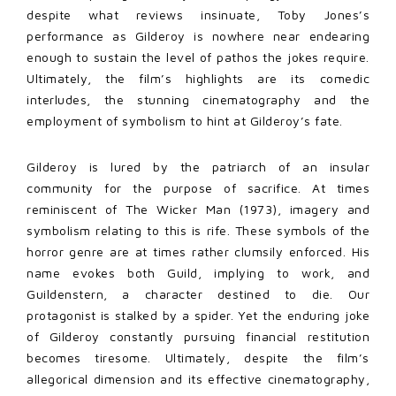
despite what reviews insinuate, Toby Jones’s
performance as Gilderoy is nowhere near endearing
enough to sustain the level of pathos the jokes require.
Ultimately, the film’s highlights are its comedic
interludes, the stunning cinematography and the
employment of symbolism to hint at Gilderoy’s fate.
Gilderoy is lured by the patriarch of an insular
community for the purpose of sacrifice. At times
reminiscent of The Wicker Man (1973), imagery and
symbolism relating to this is rife. These symbols of the
horror genre are at times rather clumsily enforced. His
name evokes both Guild, implying to work, and
Guildenstern, a character destined to die. Our
protagonist is stalked by a spider. Yet the enduring joke
of Gilderoy constantly pursuing financial restitution
becomes tiresome. Ultimately, despite the film’s
allegorical dimension and its effective cinematography,