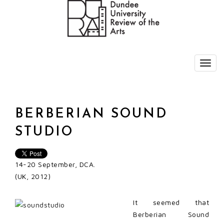
BERBERIAN SOUND
STUDIO
14-20 September, DCA.
(UK, 2012)
It seemed that
Berberian Sound