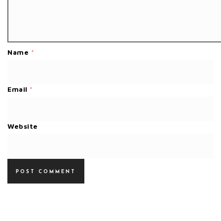
Name
*
Email
*
Website