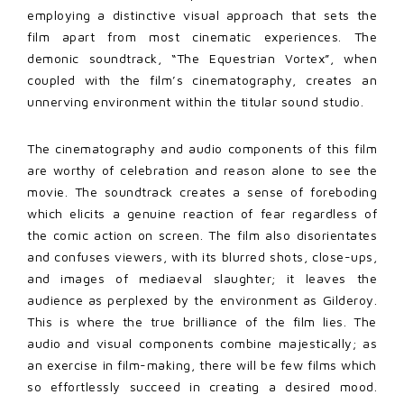
employing a distinctive visual approach that sets the
film apart from most cinematic experiences. The
demonic soundtrack, “The Equestrian Vortex”, when
coupled with the film’s cinematography, creates an
unnerving environment within the titular sound studio.
The cinematography and audio components of this film
are worthy of celebration and reason alone to see the
movie. The soundtrack creates a sense of foreboding
which elicits a genuine reaction of fear regardless of
the comic action on screen. The film also disorientates
and confuses viewers, with its blurred shots, close-ups,
and images of mediaeval slaughter; it leaves the
audience as perplexed by the environment as Gilderoy.
This is where the true brilliance of the film lies. The
audio and visual components combine majestically; as
an exercise in film-making, there will be few films which
so effortlessly succeed in creating a desired mood.