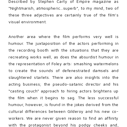
Described by Stephen Carty of Empire magazine as
“Nightmarish, atmospheric…superb”, to my mind, two of
these three adjectives are certainly true of the film’s
visual environment.
Another area where the film performs very well is
humour. The juxtaposition of the actors performing in
the recording booth with the situations that they are
recreating works well, as does the absurdist humour in
the representation of Foley arts: smashing watermelons
to create the sounds of defenestrated damsels and
slaughtered starlets. There are also insights into the
acting business; the pseudo-satanic director and his
“casting couch” approach to hiring actors brightens up
the film when it begins to sag. The less successful
humour, however, is found in the jokes derived from the
cultural differences between Gilderoy and his new co-
workers. We are never given reason to find an affinity
with the protagonist beyond his podgy cheeks and,