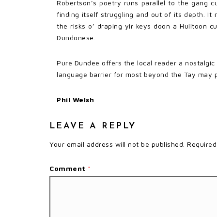
Robertson’s poetry runs parallel to the gang cu
finding itself struggling and out of its depth.
the risks o’ draping yir keys doon a Hulltoon c
Dundonese.
Pure Dundee offers the local reader a nostalgic
language barrier for most beyond the Tay may 
Phil Welsh
LEAVE A REPLY
Your email address will not be published.
Required
Comment
*