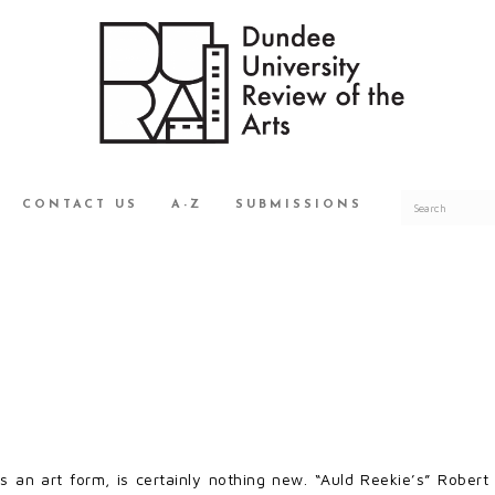
CONTACT US
A-Z
SUBMISSIONS
as an art form, is certainly nothing new. “Auld Reekie’s” Robe