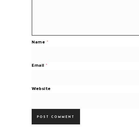
Name
*
Email
*
Website