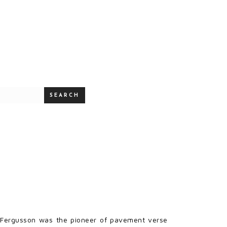
SEARCH
rt Fergusson was the pioneer of pavement verse