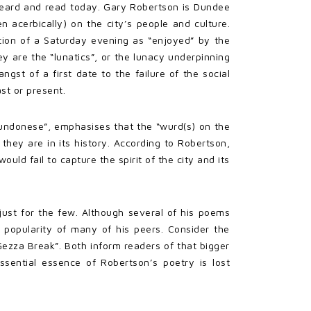
 heard and read today. Gary Robertson is Dundee
 acerbically) on the city’s people and culture.
vation of a Saturday evening as “enjoyed” by the
y are the “lunatics”, or the lunacy underpinning
ngst of a first date to the failure of the social
st or present.
Dundonese”, emphasises that the “wurd(s) on the
they are in its history. According to Robertson,
uld fail to capture the spirit of the city and its
just for the few. Although several of his poems
 popularity of many of his peers. Consider the
Gezza Break”. Both inform readers of that bigger
sential essence of Robertson’s poetry is lost