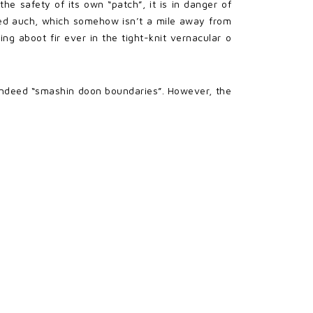
he safety of its own “patch”, it is in danger of
opped auch, which somehow isn’t a mile away from
ng aboot fir ever in the tight-knit vernacular o
s indeed “smashin doon boundaries”. However, the