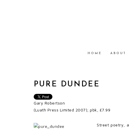
HOME
ABOUT
PURE DUNDEE
Gary Robertson
(Luath Press Limited 2007); pbk, £7.99
Street poetry, 