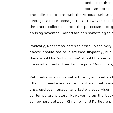
and, since then
born and bred, 
The collection opens with the vicious “Sehturda
average Dundee teenage “NED”. However, the “lun
the entire collection. From the participants of 
housing schemes, Robertson has something to sa
Ironically, Robertson dares to send up the ver
pavey” should not be dismissed flippantly, but 
there would be “nuhin worse” should the vernacula
many inhabitants. Their language is “Dundonian, 
Yet poetry is a universal art form, enjoyed an
offer commentaries on pertinent national issu
unscrupulous manager and factory supervisor in 
contemporary picture. However, drap the book
somewhere between Kirriemuir and Portlethen.