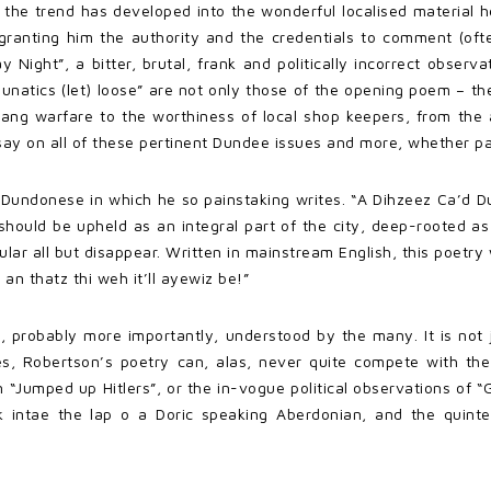
, the trend has developed into the wonderful localised material
granting him the authority and the credentials to comment (often
y Night”, a bitter, brutal, frank and politically incorrect obser
atics (let) loose” are not only those of the opening poem – the
gang warfare to the worthiness of local shop keepers, from the a
y on all of these pertinent Dundee issues and more, whether pa
y Dundonese in which he so painstaking writes. “A Dihzeez Ca’d 
should be upheld as an integral part of the city, deep-rooted as 
r all but disappear. Written in mainstream English, this poetry wo
an thatz thi weh it’ll ayewiz be!”
d, probably more importantly, understood by the many. It is not 
es, Robertson’s poetry can, alas, never quite compete with the
“Jumped up Hitlers”, or the in-vogue political observations of “
 intae the lap o a Doric speaking Aberdonian, and the quintes