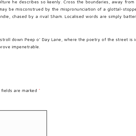
lture he describes so keenly. Cross the boundaries, away from t
 It may be misconstrued by the mispronunciation of a glottal-st
undie, chased by a rival Sham. Localised words are simply batteri
 stroll down Peep o’ Day Lane, where the poetry of the street i
prove impenetrable.
 fields are marked
*