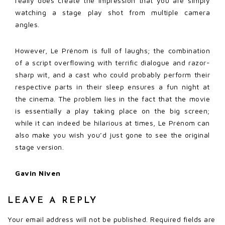
really does create the impression that you are simply
watching a stage play shot from multiple camera
angles.
However, Le Prénom is full of laughs; the combination
of a script overflowing with terrific dialogue and razor-
sharp wit, and a cast who could probably perform their
respective parts in their sleep ensures a fun night at
the cinema. The problem lies in the fact that the movie
is essentially a play taking place on the big screen;
while it can indeed be hilarious at times, Le Prénom can
also make you wish you’d just gone to see the original
stage version.
Gavin Niven
LEAVE A REPLY
Your email address will not be published.
Required fields are