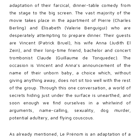
adaptation of their farcical, dinner-table comedy from
the stage to the big screen. The vast majority of the
movie takes place in the apartment of Pierre (Charles
Berling) and Élisabeth (Valerie Benguigui) who are
desperately attempting to prepare dinner. Their guests
are Vincent (Patrick Bruel), his wife Anna (Judith El
Zein), and their long-time friend, bachelor and concert
trombonist Claude (Guillaume de Tonquedec). The
occasion is Vincent and Anna’s announcement of the
name of their unborn baby, a choice which, without
giving anything away, does not sit too well with the rest
of the group. Through this one conversation, a world of
secrets hiding just under the surface is unearthed, and
soon enough we find ourselves in a whirlwind of
arguments, name-calling, sexuality, dog murder,
potential adultery, and flying couscous.
As already mentioned, Le Prénom is an adaptation of a