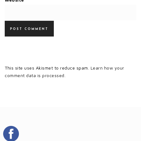
This site uses Akismet to reduce spam.
Learn how your
comment data is processed.