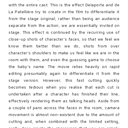
with the entire cast. This is the effect Delaporte and de
La Patellière try to create in the film to differentiate it
from the stage original; rather than being an audience
separate from the action, we are essentially invited on
stage. This effect is continued by the recurring use of
close-up shots of character’s faces, so that we feel we
know them better than we do, shots from over
character’s shoulders to make us feel like we are in the
room with them, and even the guessing game to choose
the baby’s name. The movie relies heavily on rapid
editing presumably again to differentiate it from the
stage version. However, this fast cutting quickly
becomes tedious when you realise that each cut is
undertaken after a character has finished their line,
effectively rendering them as talking heads. Aside from
a couple of pans across the faces in the room, camera
movement is almost non-existent due to the amount of
cutting and, when combined with the limited setting,