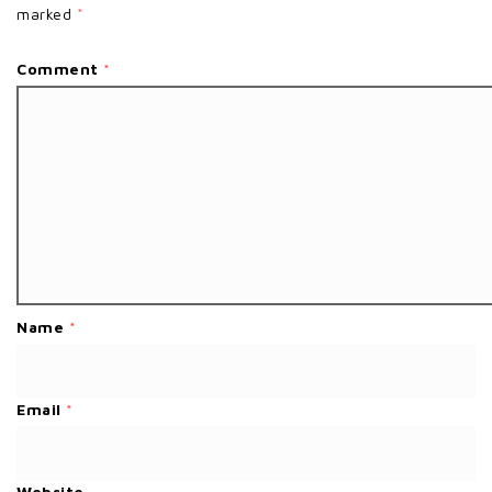
marked
*
Comment
*
Name
*
Email
*
Website