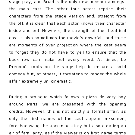
stage play, and Bruel is the only new member amongst
the main cast. The other four actors reprise their
characters from the stage version and, straight from
the off, it is clear that each actor knows their character
inside and out. However, the strength of the theatrical
cast is also sometimes the movie’s downfall, and there
are moments of over-projection where the cast seem
to forget they do not have to yell to ensure that the
back row can make out every word. At times, Le
Prénom’s roots on the stage help to ensure a solid
comedy but, at others, it threatens to render the whole
affair extremely un-cinematic.
During a prologue which follows a pizza delivery boy
around Paris, we are presented with the opening
credits. However, this is not strictly a formal affair, as
only the first names of the cast appear on-screen,
foreshadowing the upcoming story but also creating an
air of familiarity, as if the viewer is on first-name terms