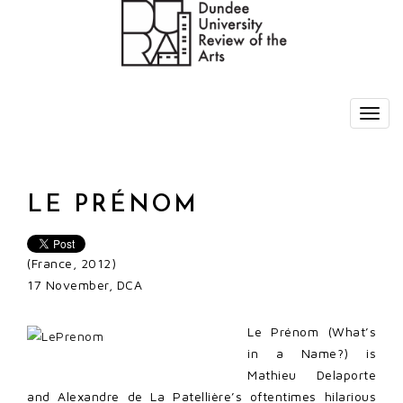
LE PRÉNOM
(France, 2012)
17 November, DCA
Le Prénom (What’s
in a Name?) is
Mathieu Delaporte
and Alexandre de La Patellière’s oftentimes hilarious