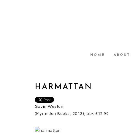
HOME
ABOUT
HARMATTAN
Gavin Weston
(Myrmidon Books, 2012); pbk £12.99.