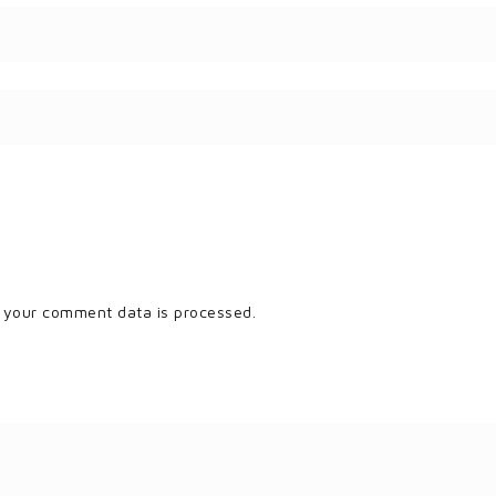
 your comment data is processed.