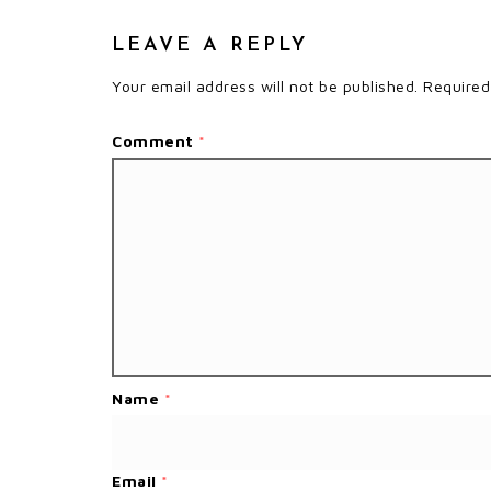
LEAVE A REPLY
Your email address will not be published.
Required
Comment
*
Name
*
Email
*