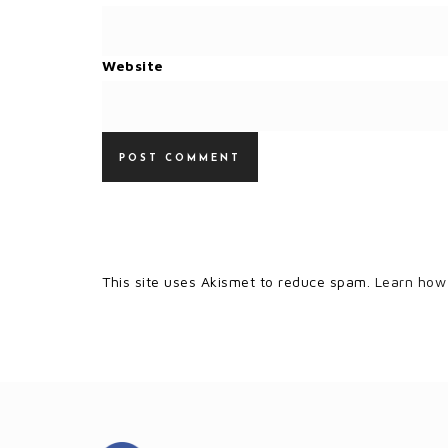
Website
This site uses Akismet to reduce spam.
Learn how