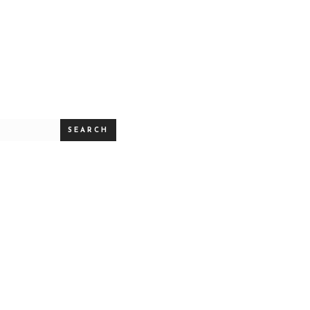
SEARCH