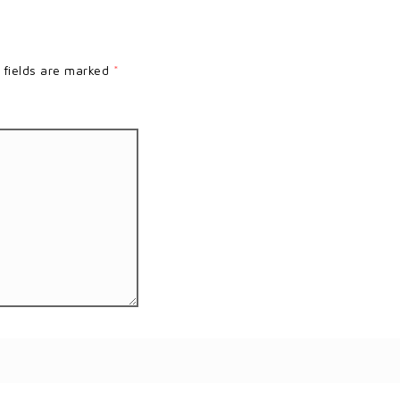
 fields are marked
*