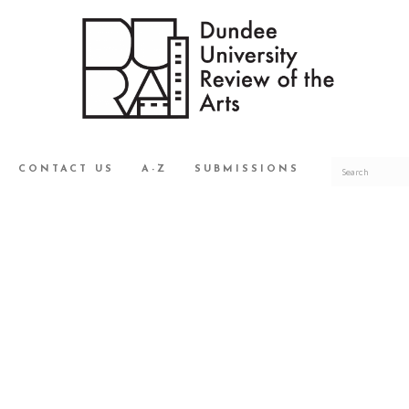
CONTACT US
A-Z
SUBMISSIONS