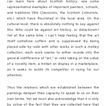
can learn here about Scottish history; see some
representative examples of important painters, schools,
and traditions (the Classicists, the Scottish Colourists,
etc.) which have flourished in the local area. On the
cultural level, there is absolutely nothing to say against
this. Who could be against art history, or didacticism?
Yet at the same time, I can’t help feeling that the art
itself somehow suffers and is suppressed. By being
placed side-by-side with other works in such a motley
collection, each work seems to either recede into the
general indifference of “art,” or risks taking on the value
of a novelty item, a trinket on display in a marketplace,
as it seeks to outdo its competitor in vying for our
attention.
Thus the relations which are established between the
paintings dampen their capacity to speak to us on their
own terms. Yet we must also acknowledge that it is only
by virtue of the fact that they are collected here that