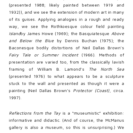
(presented 1988; likely painted between 1919 and
1932)), and we see the extension of modern art in many
of its guises. Applying analogies in a rough and ready
way, we see the Rothkoesque colour field painting
Island
by James Howe (1969); the Basquiatesque
Above
and Below the Blue
by Dennis Buchan (1975); the
Baconesque bodily distortions of Neil Dallas Brown’s
Fairy Tale or Summer Incident
(1966). Methods of
presentation are varied too, from the classically lavish
framing of William B. Lamond’s
The North Sea
(presented 1976) to what appears to be a sculpture
stuck to the wall and presented as though it were a
painting (Neil Dallas Brown’s
Protector (Coast)
, circa.
1997).
Reflections from the Tay
is a “museumistic” exhibition:
informative and didactic. (And of course, the McManus
gallery is also a museum, so this is unsurprising.) We