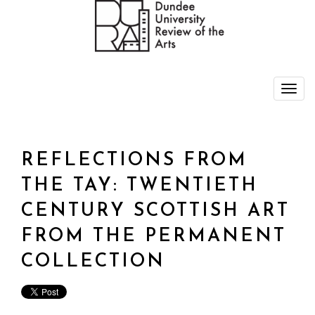
REFLECTIONS FROM
THE TAY: TWENTIETH
CENTURY SCOTTISH ART
FROM THE PERMANENT
COLLECTION