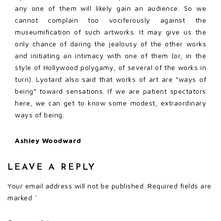
any one of them will likely gain an audience. So we
cannot complain too vociferously against the
museumification of such artworks. It may give us the
only chance of daring the jealousy of the other works
and initiating an intimacy with one of them (or, in the
style of Hollywood polygamy, of several of the works in
turn). Lyotard also said that works of art are “ways of
being” toward sensations. If we are patient spectators
here, we can get to know some modest, extraordinary
ways of being.
Ashley Woodward
LEAVE A REPLY
Your email address will not be published.
Required fields are
marked
*