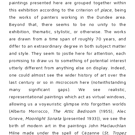
paintings presented here are grouped together within
this exhibition according to the criterion of
place
, being
the works of painters working in the Dundee area.
Beyond that, there seems to be no unity to the
exhibition, thematic, stylistic, or otherwise. The works
are drawn from a time span of roughly 70 years, and
differ to an extraordinary degree in both subject matter
and style. They seem to jostle here for attention, each
promising to draw us to something of potential interest
utterly different from anything else on display. Indeed,
one could almost see the wider history of art over the
last century or so in microcosm here (notwithstanding
many significant gaps). We see realistic,
representational paintings which act as virtual windows,
allowing us a voyeuristic glimpse into forgotten worlds
(Alberto Morrocco,
The Attic Bedroom
(1955); Alec
Grieve,
Moonlight Sonata
(presented 1933)); we see the
birth of modern art in the paintings John Maclauchlan
Milne made under the spell of Cézanne (
St. Tropez