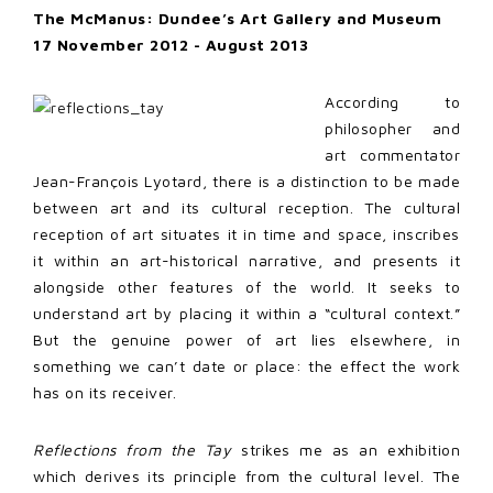
The McManus: Dundee’s Art Gallery and Museum
17 November 2012 - August 2013
According to
philosopher and
art commentator
Jean-François Lyotard, there is a distinction to be made
between art and its cultural reception. The cultural
reception of art situates it in time and space, inscribes
it within an art-historical narrative, and presents it
alongside other features of the world. It seeks to
understand art by placing it within a “cultural context.”
But the genuine power of art lies elsewhere, in
something we can’t date or place: the effect the work
has on its receiver.
Reflections from the Tay
strikes me as an exhibition
which derives its principle from the cultural level. The