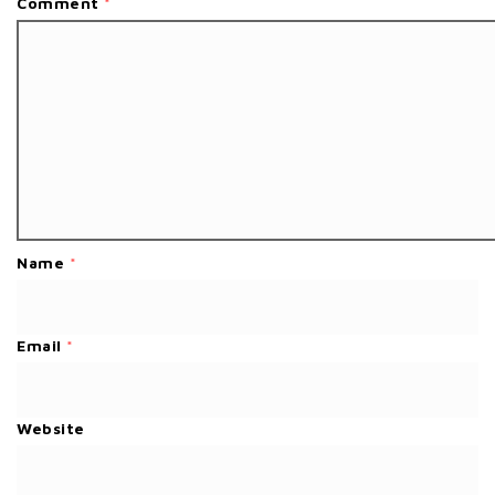
Comment
*
Name
*
Email
*
Website