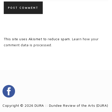
This site uses Akismet to reduce spam.
Learn how your
comment data is processed.
Copyright © 2026 DURA :: Dundee Review of the Arts (DURA)