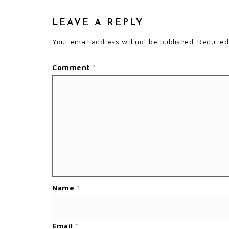
LEAVE A REPLY
Your email address will not be published.
Required
Comment
*
Name
*
Email
*