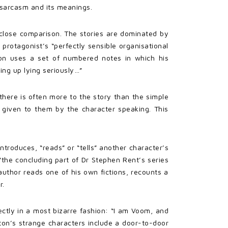
 sarcasm and its meanings.
 close comparison. The stories are dominated by
e protagonist’s “perfectly sensible organisational
ton uses a set of numbered notes in which his
king up lying seriously…”
there is often more to the story than the simple
s given to them by the character speaking. This
troduces, “reads” or “tells” another character’s
“the concluding part of Dr Stephen Rent’s series
author reads one of his own fictions, recounts a
r.
rectly in a most bizarre fashion: “I am Voom, and
rton’s strange characters include a door-to-door