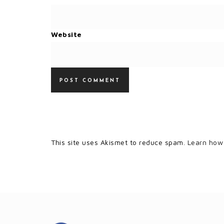
Website
This site uses Akismet to reduce spam.
Learn how