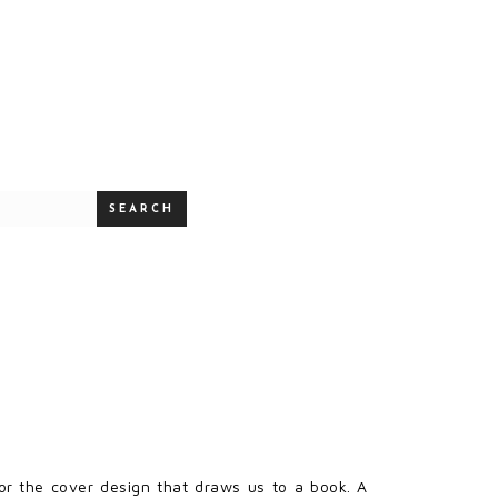
SEARCH
e or the cover design that draws us to a book. A