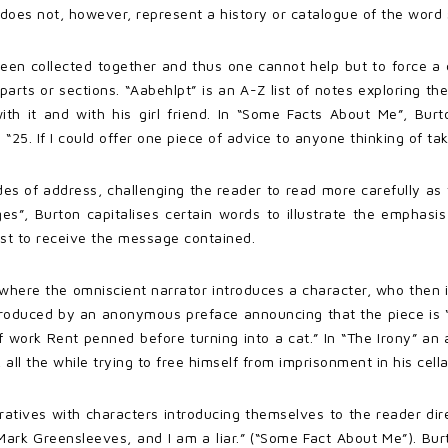
does not, however, represent a history or catalogue of the word
een collected together and thus one cannot help but to force a
parts or sections. “Aabehlpt” is an A-Z list of notes exploring th
th it and with his girl friend. In “Some Facts About Me”, Bur
 “25. If I could offer one piece of advice to anyone thinking of ta
es of address, challenging the reader to read more carefully as 
es”, Burton capitalises certain words to illustrate the emphasi
ist to receive the message contained.
where the omniscient narrator introduces a character, who then in
introduced by an anonymous preface announcing that the piece is 
f work Rent penned before turning into a cat.” In “The Irony” an 
all the while trying to free himself from imprisonment in his cella
rratives with characters introducing themselves to the reader di
Mark Greensleeves, and I am a liar.” (“Some Fact About Me”). Bu