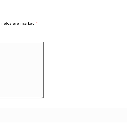
 fields are marked
*