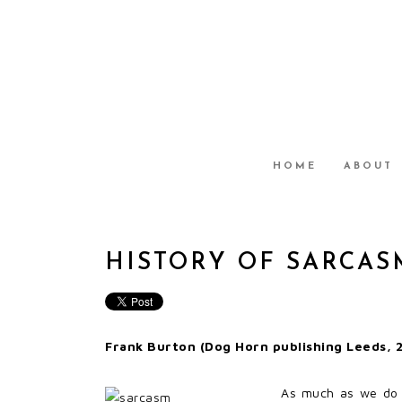
HOME
ABOUT
HISTORY OF SARCAS
Frank Burton (Dog Horn publishing Leeds, 2
As much as we do no