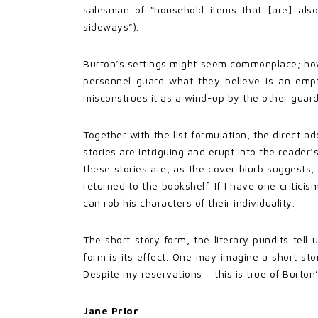
salesman of “household items that [are] al
sideways”).
Burton’s settings might seem commonplace; howev
personnel guard what they believe is an empt
misconstrues it as a wind-up by the other guard
Together with the list formulation, the direct a
stories are intriguing and erupt into the reade
these stories are, as the cover blurb suggests,
returned to the bookshelf. If I have one criticis
can rob his characters of their individuality.
The short story form, the literary pundits tell 
form is its effect. One may imagine a short sto
Despite my reservations – this is true of Burton’
Jane Prior