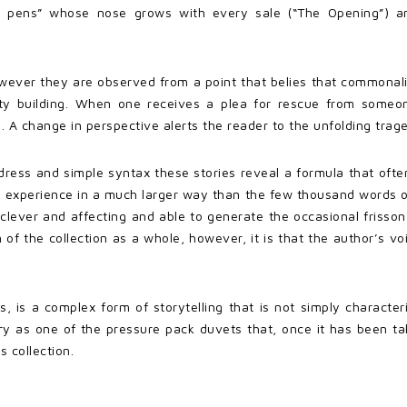
so pens” whose nose grows with every sale (“The Opening”) 
er they are observed from a point that belies that commonality.
y building. When one receives a plea for rescue from someon
. A change in perspective alerts the reader to the unfolding trag
ddress and simple syntax these stories reveal a formula that often
r’s experience in a much larger way than the few thousand words o
 clever and affecting and able to generate the occasional frisson
m of the collection as a whole, however, it is that the author’s vo
us, is a complex form of storytelling that is not simply charact
ry as one of the pressure pack duvets that, once it has been tak
s collection.