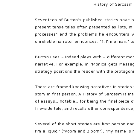
History of Sarcasm 
Seventeen of Burton’s published stories have b
present tense tales often presented as lists, in 
processes” and the problems he encounters wi
unreliable narrator announces: “1. I’m a man.” to
Burton uses – indeed plays with – different mod
narrative. For example, in “Monica gets Messag
strategy positions the reader with the protagon
There are framed knowing narratives in stories 
story in first person. A History of Sarcasm is 
of essays… notable… for being the final piece o
fire-side tale, and recalls other correspondence, 
Several of the short stories are first person na
I’m a liquid.” (“Voom and Bloom”); “My name is 