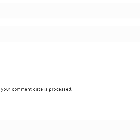
 your comment data is processed.