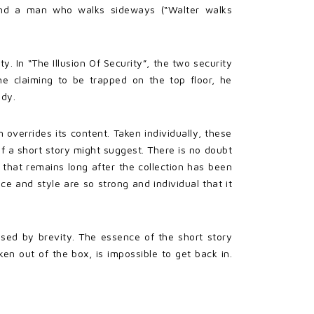
and a man who walks sideways (“Walter walks
 In “The Illusion Of Security”, the two security
e claiming to be trapped on the top floor, he
edy.
 overrides its content. Taken individually, these
f a short story might suggest. There is no doubt
 that remains long after the collection has been
ice and style are so strong and individual that it
erised by brevity. The essence of the short story
en out of the box, is impossible to get back in.