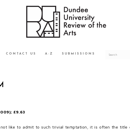
CONTACT US
A-Z
SUBMISSIONS
M
009); £9.63
t like to admit to such trivial temptation, it is often the titl