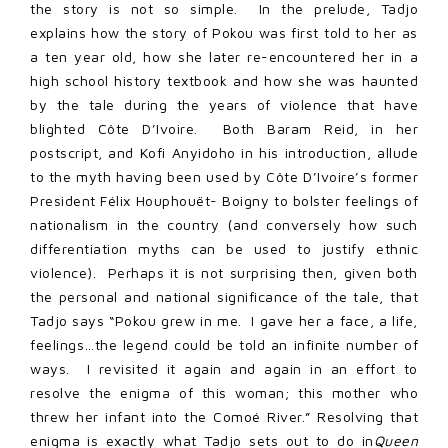
the story is not so simple. In the prelude, Tadjo
explains how the story of Pokou was first told to her as
a ten year old, how she later re-encountered her in a
high school history textbook and how she was haunted
by the tale during the years of violence that have
blighted Côte D’Ivoire. Both Baram Reid, in her
postscript, and Kofi Anyidoho in his introduction, allude
to the myth having been used by Côte D’Ivoire’s former
President Félix Houphouët- Boigny to bolster feelings of
nationalism in the country (and conversely how such
differentiation myths can be used to justify ethnic
violence). Perhaps it is not surprising then, given both
the personal and national significance of the tale, that
Tadjo says “Pokou grew in me. I gave her a face, a life,
feelings…the legend could be told an infinite number of
ways. I revisited it again and again in an effort to
resolve the enigma of this woman; this mother who
threw her infant into the Comoé River.” Resolving that
enigma is exactly what Tadjo sets out to do in
Queen