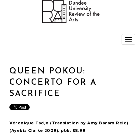
QUEEN POKOU:
CONCERTO FOR A
SACRIFICE
Véronique Tadjo (Translation by Amy Baram Reid)
(Ayebia Clarke 2009); pbk. £8.99