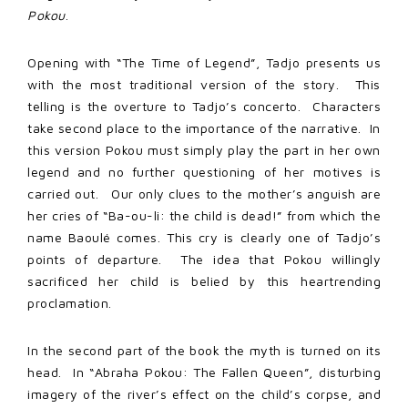
Pokou
.
Opening with “The Time of Legend”, Tadjo presents us
with the most traditional version of the story. This
telling is the overture to Tadjo’s concerto. Characters
take second place to the importance of the narrative. In
this version Pokou must simply play the part in her own
legend and no further questioning of her motives is
carried out. Our only clues to the mother’s anguish are
her cries of “Ba-ou-li: the child is dead!” from which the
name Baoulé comes. This cry is clearly one of Tadjo’s
points of departure. The idea that Pokou willingly
sacrificed her child is belied by this heartrending
proclamation.
In the second part of the book the myth is turned on its
head. In “Abraha Pokou: The Fallen Queen”, disturbing
imagery of the river’s effect on the child’s corpse, and