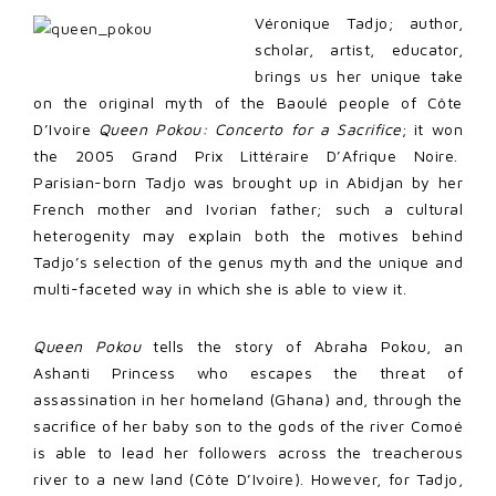
Véronique Tadjo; author,
scholar, artist, educator,
brings us her unique take
on the original myth of the Baoulé people of Côte
D’Ivoire
Queen Pokou: Concerto for a Sacrifice
; it won
the 2005 Grand Prix Littéraire D’Afrique Noire.
Parisian-born Tadjo was brought up in Abidjan by her
French mother and Ivorian father; such a cultural
heterogenity may explain both the motives behind
Tadjo’s selection of the genus myth and the unique and
multi-faceted way in which she is able to view it.
Queen Pokou
tells the story of Abraha Pokou, an
Ashanti Princess who escapes the threat of
assassination in her homeland (Ghana) and, through the
sacrifice of her baby son to the gods of the river Comoé
is able to lead her followers across the treacherous
river to a new land (Côte D’Ivoire). However, for Tadjo,