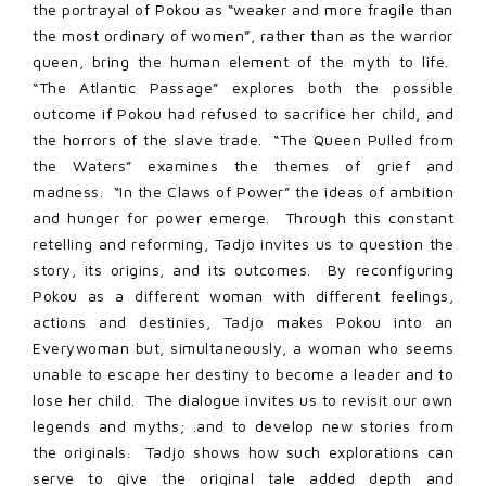
the portrayal of Pokou as “weaker and more fragile than
the most ordinary of women”, rather than as the warrior
queen, bring the human element of the myth to life.
“The Atlantic Passage” explores both the possible
outcome if Pokou had refused to sacrifice her child, and
the horrors of the slave trade. “The Queen Pulled from
the Waters” examines the themes of grief and
madness. “In the Claws of Power” the ideas of ambition
and hunger for power emerge. Through this constant
retelling and reforming, Tadjo invites us to question the
story, its origins, and its outcomes. By reconfiguring
Pokou as a different woman with different feelings,
actions and destinies, Tadjo makes Pokou into an
Everywoman but, simultaneously, a woman who seems
unable to escape her destiny to become a leader and to
lose her child. The dialogue invites us to revisit our own
legends and myths; .and to develop new stories from
the originals. Tadjo shows how such explorations can
serve to give the original tale added depth and