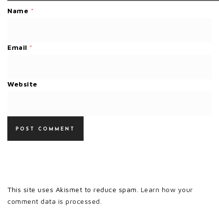
Name
*
Email
*
Website
This site uses Akismet to reduce spam.
Learn how your
comment data is processed.