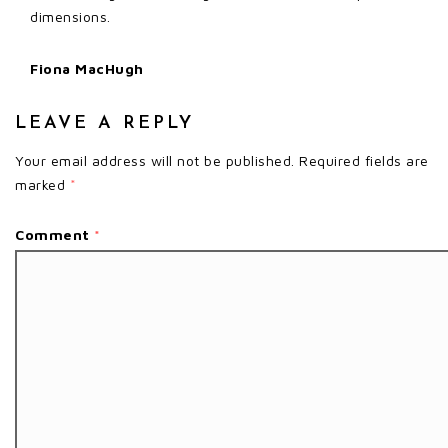
dimensions.
Fiona MacHugh
LEAVE A REPLY
Your email address will not be published.
Required fields are
marked
*
Comment
*