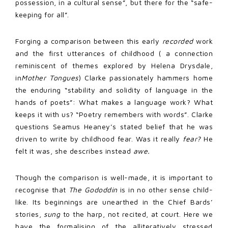
possession, in a cultural sense”, but there for the “safe-
keeping for all”.
Forging a comparison between this early
recorded
work
and the first utterances of childhood ( a connection
reminiscent of themes explored by Helena Drysdale,
in
Mother Tongues
) Clarke passionately hammers home
the enduring “stability and solidity of language in the
hands of poets”: What makes a language work? What
keeps it with us? “Poetry remembers with words”. Clarke
questions Seamus Heaney’s stated belief that he was
driven to write by childhood fear. Was it really
fear?
He
felt it was, she describes instead
awe.
Though the comparison is well-made, it is important to
recognise that
The Gododdin
is in no other sense child-
like. Its beginnings are unearthed in the Chief Bards’
stories,
sung
to the harp, not recited, at court. Here we
have the formalising of the alliteratively stressed