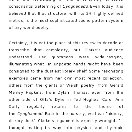
consonantal patterning of
Cynghanedd
. Even today, it is
believed that that structure, with its 24, highly defined
metres, is the most sophisticated sound pattern system
of any world poetry.
Certainly, it is not the place of this review to decode or
transcribe that complexity, but Clarke’s audience
understood. Her quotations were wide-ranging,
illuminating what in unpoetic hands might have been
consigned to the dustiest library shelf. Some resonating
examples came from her own most recent collection,
others from the giants of Welsh poetry, from Gerald
Manley Hopkins, from Dylan Thomas, even from the
other side of Offa’s Dyke in Ted Hughes. Carol Ann
Duffy regularly returns to the theme of
the
Cynghanedd
. Back in the nursery, we hear “hickory,
dickory dock”. Clarke’s argument is expertly wrought: “…
thought making its way into physical and rhythmic