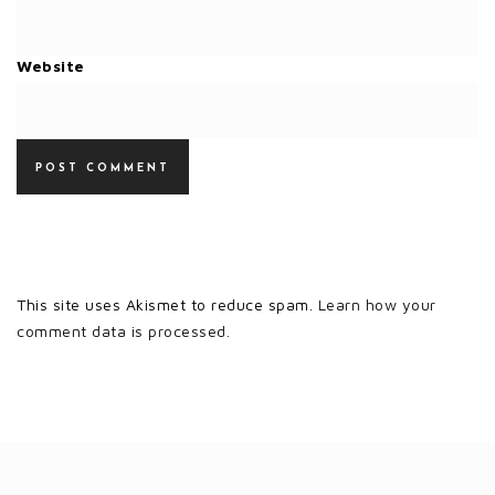
Website
This site uses Akismet to reduce spam.
Learn how your
comment data is processed.