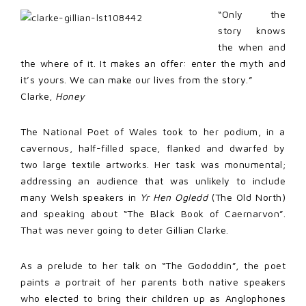
“Only the
story knows
the when and
the where of it. It makes an offer: enter the myth and
it’s yours. We can make our lives from the story.”
Clarke,
Honey
The National Poet of Wales took to her podium, in a
cavernous, half-filled space, flanked and dwarfed by
two large textile artworks. Her task was monumental;
addressing an audience that was unlikely to include
many Welsh speakers in
Yr Hen Ogledd
(The Old North)
and speaking about “The Black Book of Caernarvon”.
That was never going to deter Gillian Clarke.
As a prelude to her talk on “The Gododdin”, the poet
paints a portrait of her parents both native speakers
who elected to bring their children up as Anglophones