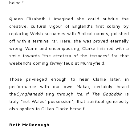
being.”
Queen Elizabeth I imagined she could subdue the
creative, cultural vigour of England’s first colony by
replacing Welsh surnames with Biblical names, polished
off with a terminal “s”. Here, she was proved eternally
wrong. Warm and encompassing, Clarke finished with a
smile towards “the etcetera of the terraces” for that
weekend’s coming
family
feud at Murrayfield.
Those privileged enough to hear Clarke later, in
performance with our own Makar, certainly heard
the
Cynghanedd
sing through
Ice
. If
The Gododdin
is
truly “not Wales’ possession”, that spiritual generosity
also applies to Gillian Clarke herself.
Beth McDonough