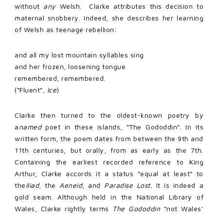
without
any
Welsh. Clarke attributes this decision to
maternal snobbery. Indeed, she describes her learning
of Welsh as teenage rebellion:
and all my lost mountain syllables sing
and her frozen, loosening tongue
remembered, remembered.
(“Fluent”,
Ice
)
Clarke then turned to the oldest-known poetry by
a
named
poet in these islands, “The Gododdin”. In its
written form, the poem dates from between the 9th and
11th centuries, but orally, from as early as the 7th.
Containing the earliest recorded reference to King
Arthur, Clarke accords it a status “equal at least” to
the
Iliad
, the
Aeneid
, and
Paradise Lost.
It is indeed a
gold seam. Although held in the National Library of
Wales, Clarke rightly terms
The Gododdin
“not Wales’