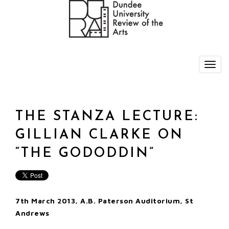
THE STANZA LECTURE:
GILLIAN CLARKE ON
“THE GODODDIN”
7th March 2013, A.B. Paterson Auditorium, St
Andrews