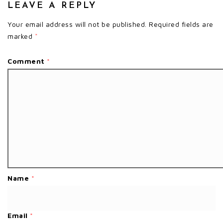
LEAVE A REPLY
Your email address will not be published.
Required fields are
marked
*
Comment
*
Name
*
Email
*