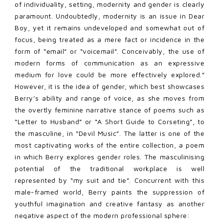
of individuality, setting, modernity and gender is clearly
paramount. Undoubtedly, modernity is an issue in Dear
Boy, yet it remains undeveloped and somewhat out of
focus, being treated as a mere fact or incidence in the
form of “email” or “voicemail”. Conceivably, the use of
modern forms of communication as an expressive
medium for love could be more effectively explored.”
However, it is the idea of gender, which best showcases
Berry’s ability and range of voice, as she moves from
the overtly feminine narrative stance of poems such as
“Letter to Husband” or “A Short Guide to Corseting”, to
the masculine, in “Devil Music”. The latter is one of the
most captivating works of the entire collection, a poem
in which Berry explores gender roles. The masculinising
potential of the traditional workplace is well
represented by “my suit and tie”. Concurrent with this
male-framed world, Berry paints the suppression of
youthful imagination and creative fantasy as another
negative aspect of the modern professional sphere: