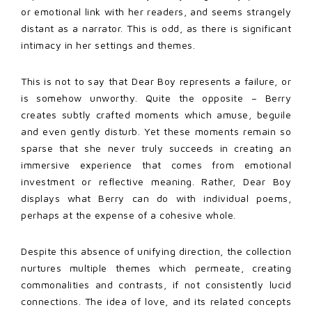
or emotional link with her readers, and seems strangely
distant as a narrator. This is odd, as there is significant
intimacy in her settings and themes.
This is not to say that Dear Boy represents a failure, or
is somehow unworthy. Quite the opposite – Berry
creates subtly crafted moments which amuse, beguile
and even gently disturb. Yet these moments remain so
sparse that she never truly succeeds in creating an
immersive experience that comes from emotional
investment or reflective meaning. Rather, Dear Boy
displays what Berry can do with individual poems,
perhaps at the expense of a cohesive whole.
Despite this absence of unifying direction, the collection
nurtures multiple themes which permeate, creating
commonalities and contrasts, if not consistently lucid
connections. The idea of love, and its related concepts