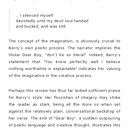
… I silenced myself
devotedly until my devil soul twisted
and bucked, and was still.
The concept of the imagination, is obviously crucial to
Berry’s own poetic process. The narrator implores the
titular Dear Boy, “don’t be so literal”. Indeed, Berry’s
statement that “You know perfectly well I believe
nothing worthwhile is explainable” indicates her valuing
of the imaginative in the creative process.
Perhaps this review has thus far lacked sufficient praise
for Berry’s style. Her flourishes of imagery may strike
the reader as stark, being all the more so when set
against the relatively plain, conversational backdrop of
her verse. The end of “Dear Boy”, a sudden outpouring
of poetic language and creative thought, illustrates this