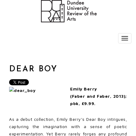
DEAR BOY
Emily Berry
(Faber and Faber, 2013);
pbk, £9.99.
As a debut collection, Emily Berry’s Dear Boy intrigues,
capturing the imagination with a sense of poetic
experimentation. Yet Berry rarely forges any profound