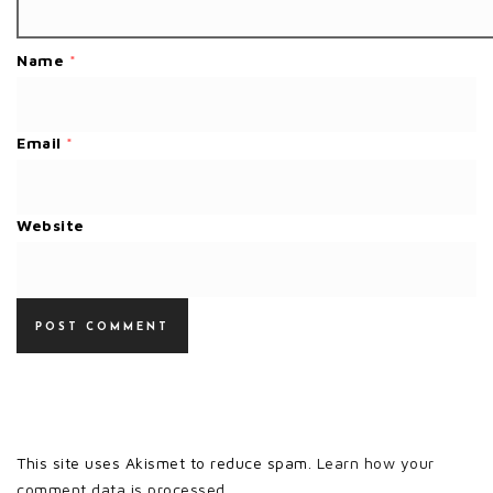
Name
*
Email
*
Website
This site uses Akismet to reduce spam.
Learn how your
comment data is processed.