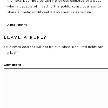
the next, Dear Boy certainly provides glimpses of a poet
who is capable of invading the public consciousness to
share a poetic world centred on creative escapism.
Alex Henry
LEAVE A REPLY
Your email address will not be published.
Required fields are
marked
*
Comment
*