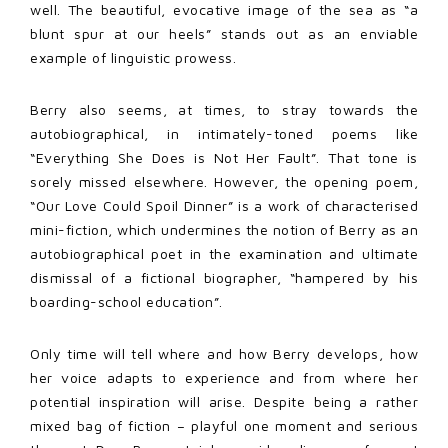
well. The beautiful, evocative image of the sea as “a
blunt spur at our heels” stands out as an enviable
example of linguistic prowess.
Berry also seems, at times, to stray towards the
autobiographical, in intimately-toned poems like
“Everything She Does is Not Her Fault”. That tone is
sorely missed elsewhere. However, the opening poem,
“Our Love Could Spoil Dinner” is a work of characterised
mini-fiction, which undermines the notion of Berry as an
autobiographical poet in the examination and ultimate
dismissal of a fictional biographer, “hampered by his
boarding-school education”.
Only time will tell where and how Berry develops, how
her voice adapts to experience and from where her
potential inspiration will arise. Despite being a rather
mixed bag of fiction – playful one moment and serious