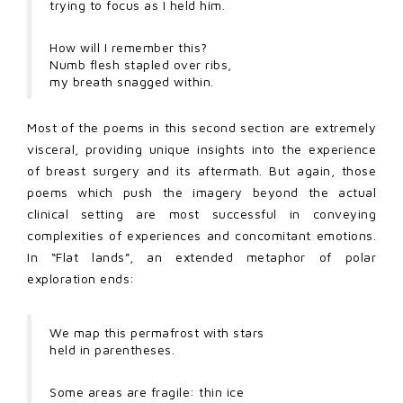
trying to focus as I held him.
How will I remember this?
Numb flesh stapled over ribs,
my breath snagged within.
Most of the poems in this second section are extremely
visceral, providing unique insights into the experience
of breast surgery and its aftermath. But again, those
poems which push the imagery beyond the actual
clinical setting are most successful in conveying
complexities of experiences and concomitant emotions.
In “Flat lands”, an extended metaphor of polar
exploration ends:
We map this permafrost with stars
held in parentheses.
Some areas are fragile: thin ice