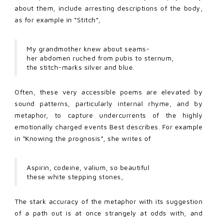
about them, include arresting descriptions of the body,
as for example in “Stitch”,
My grandmother knew about seams-
her abdomen ruched from pubis to sternum,
the stitch-marks silver and blue.
Often, these very accessible poems are elevated by
sound patterns, particularly internal rhyme, and by
metaphor, to capture undercurrents of the highly
emotionally charged events Best describes. For example
in “Knowing the prognosis”, she writes of
Aspirin, codeine, valium, so beautiful
these white stepping stones,
The stark accuracy of the metaphor with its suggestion
of a path out is at once strangely at odds with, and