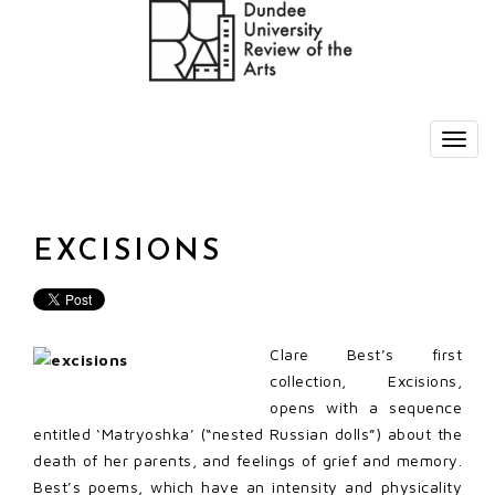
EXCISIONS
Clare Best’s first
collection, Excisions,
opens with a sequence
entitled ‘Matryoshka’ (“nested Russian dolls”) about the
death of her parents, and feelings of grief and memory.
Best’s poems, which have an intensity and physicality