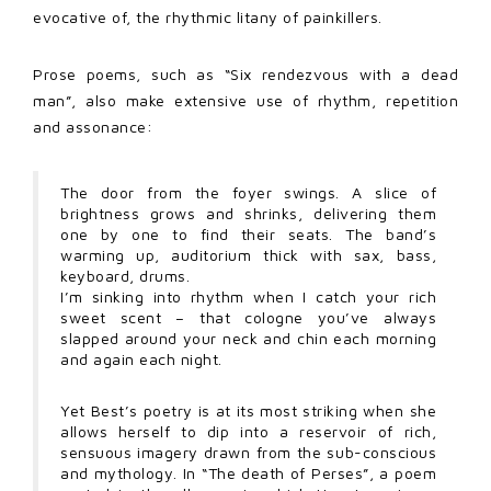
evocative of, the rhythmic litany of painkillers.
Prose poems, such as “Six rendezvous with a dead
man”, also make extensive use of rhythm, repetition
and assonance:
The door from the foyer swings. A slice of
brightness grows and shrinks, delivering them
one by one to find their seats. The band’s
warming up, auditorium thick with sax, bass,
keyboard, drums.
I’m sinking into rhythm when I catch your rich
sweet scent – that cologne you’ve always
slapped around your neck and chin each morning
and again each night.
Yet Best’s poetry is at its most striking when she
allows herself to dip into a reservoir of rich,
sensuous imagery drawn from the sub-conscious
and mythology. In “The death of Perses”, a poem