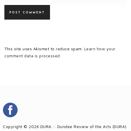
This site uses Akismet to reduce spam.
Learn how your
comment data is processed.
Copyright © 2026 DURA :: Dundee Review of the Arts (DURA)