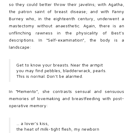
so they could better throw their javelins; with Agatha,
the patron saint of breast disease; and with Fanny
Burney who, in the eighteenth century, underwent a
mastectomy without anaesthetic. Again, there is an
unflinching rawness in the physicality of Best’s
descriptions. In “Self-examination”, the body is a
landscape:
Get to know your breasts. Near the armpit
you may find pebbles, bladderwrack, pearls.
This is normal. Don’t be alarmed.
In “Memento”, she contrasts sensual and sensuous
memories of lovemaking and breastfeeding with post-
operative memory:
… a lover’s kiss,
the heat of milk-tight flesh, my newborn