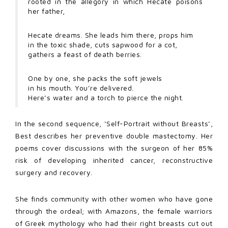
rooted in the allegory in which Hecate poisons
her father,
Hecate dreams. She leads him there, props him
in the toxic shade, cuts sapwood for a cot,
gathers a feast of death berries.
One by one, she packs the soft jewels
in his mouth. You’re delivered.
Here’s water and a torch to pierce the night.
In the second sequence, ‘Self-Portrait without Breasts’,
Best describes her preventive double mastectomy. Her
poems cover discussions with the surgeon of her 85%
risk of developing inherited cancer, reconstructive
surgery and recovery.
She finds community with other women who have gone
through the ordeal; with Amazons, the female warriors
of Greek mythology who had their right breasts cut out