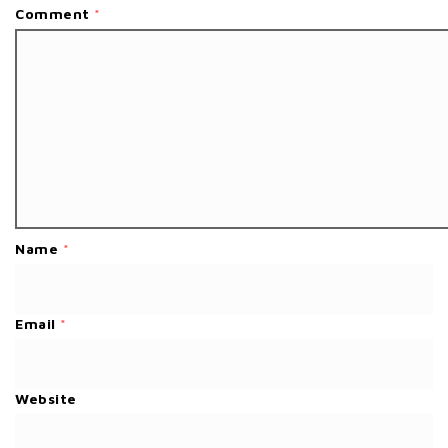
Comment
*
Name
*
Email
*
Website