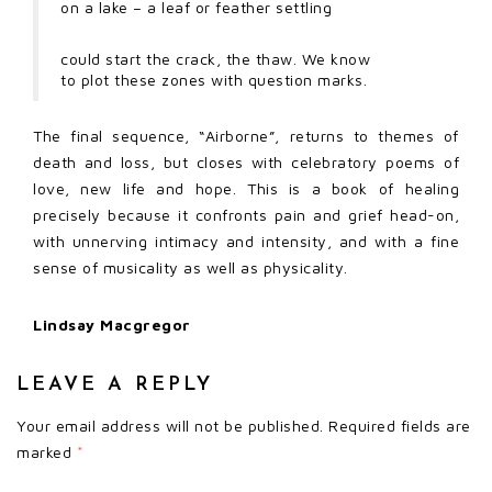
on a lake – a leaf or feather settling
could start the crack, the thaw. We know
to plot these zones with question marks.
The final sequence, “Airborne”, returns to themes of
death and loss, but closes with celebratory poems of
love, new life and hope. This is a book of healing
precisely because it confronts pain and grief head-on,
with unnerving intimacy and intensity, and with a fine
sense of musicality as well as physicality.
Lindsay Macgregor
LEAVE A REPLY
Your email address will not be published.
Required fields are
marked
*